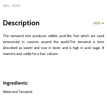
SKU:
21200
Description
HIDE
The tamarind tree produces edible, pod-like fruit which are used
extensively in cuisines around the world.The tamarind is best
described as sweet and sour in taste, and is high in acid, sugar, B
vitamins and, oddly for a fruit, calcium.
Ingredients:
Water and Tamarind