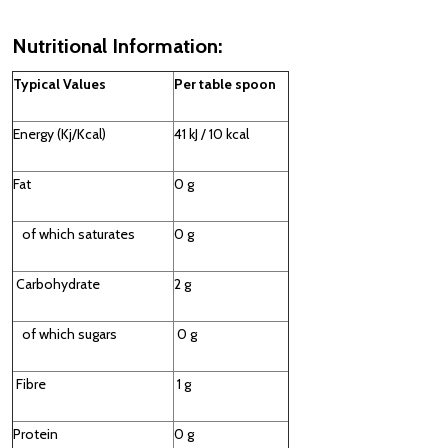
Nutritional Information:
Typical Values
Per table spoon
Energy (Kj/Kcal)
41 kJ / 10 kcal
Fat
0 g
of which saturates
0 g
Carbohydrate
2 g
of which sugars
0 g
Fibre
1 g
Protein
0 g