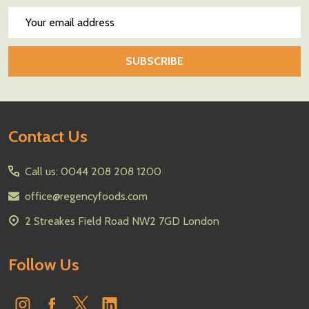
Email
Address
SUBSCRIBE
Footer
Contact Us
Start
Call us: 0044 208 208 1200
office@regencyfoods.com
2 Streakes Field Road NW2 7GD London
Follow Us