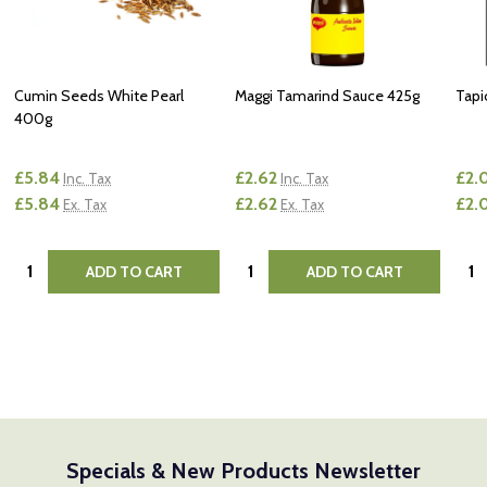
Cumin Seeds White Pearl
Maggi Tamarind Sauce 425g
Tapi
400g
£5.84
£2.62
£2.
Inc. Tax
Inc. Tax
£5.84
£2.62
£2.
Ex. Tax
Ex. Tax
Quantity:
Quantity:
Quan
ADD TO CART
ADD TO CART
Specials & New Products Newsletter