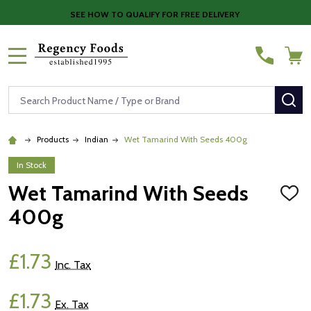
SEE HOW TO QUALIFY FOR FREE DELIVERY
MENU
Search
SE
Products
Indian
Wet Tamarind With Seeds 400g
In Stock
Wet Tamarind With Seeds
ADD
TO
400g
WISH
LIST
£1.73
Inc. Tax
£1.73
Ex. Tax