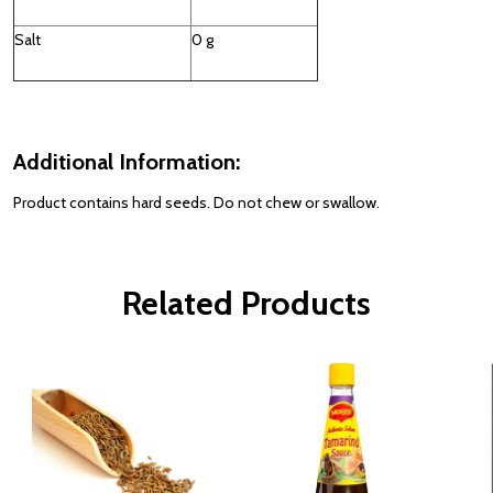
Salt
0 g
Additional Information:
Product contains hard seeds. Do not chew or swallow.
Related Products