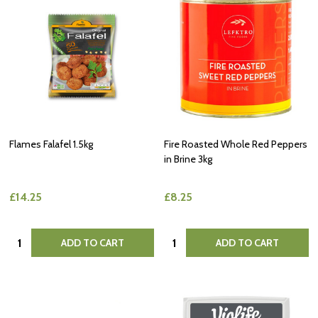
Flames Falafel 1.5kg
Fire Roasted Whole Red Peppers
in Brine 3kg
£14.25
£8.25
Quantity:
Quantity:
ADD TO CART
ADD TO CART