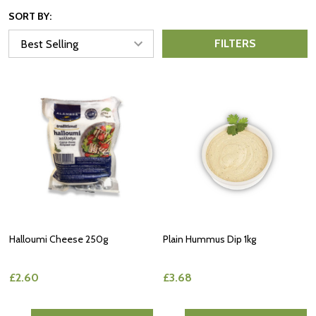
SORT BY:
FILTERS
Halloumi Cheese 250g
Plain Hummus Dip 1kg
£2.60
£3.68