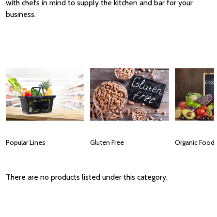
with chefs in mind to supply the kitchen and bar for your
business.
Popular Lines
Gluten Free
Organic Food
There are no products listed under this category.