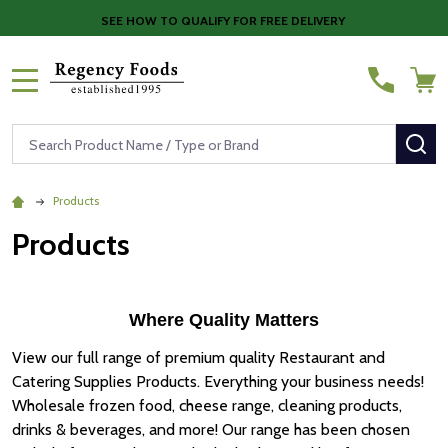
SEE HOW TO QUALIFY FOR FREE DELIVERY
MENU
Search
SE
Products
Products
Where Quality Matters
View our full range of premium quality Restaurant and
Catering Supplies Products. Everything your business needs!
Wholesale frozen food, cheese range, cleaning products,
drinks & beverages, and more! Our range has been chosen