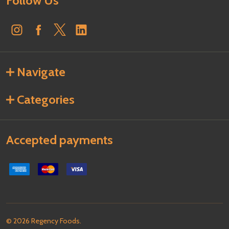
Follow Us
Navigate
Categories
Accepted payments
©
2026
Regency Foods.