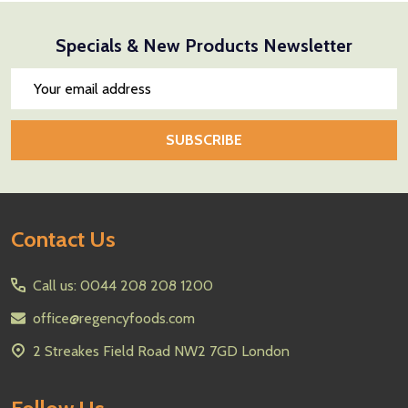
Specials & New Products Newsletter
Email
Address
SUBSCRIBE
Footer
Contact Us
Start
Call us: 0044 208 208 1200
office@regencyfoods.com
2 Streakes Field Road NW2 7GD London