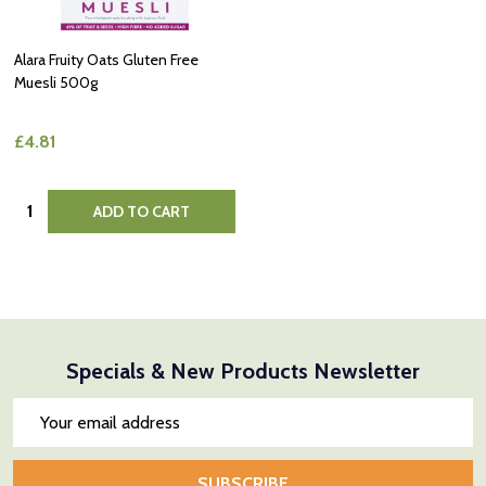
Alara Fruity Oats Gluten Free
Muesli 500g
£4.81
Quantity:
ADD TO CART
Specials & New Products Newsletter
Email
Address
SUBSCRIBE