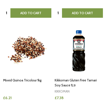
Quantity:
Quantity:
ADD TO CART
ADD TO CART
Mixed Quinoa Tricolour 1kg
Kikkoman Gluten Free Tamari
Soy Sauce 1Ltr
KIKKOMAN
£6.21
£7.38