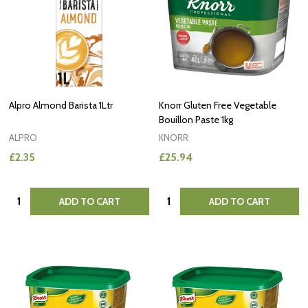
Alpro Almond Barista 1Ltr
Knorr Gluten Free Vegetable
Bouillon Paste 1kg
ALPRO
KNORR
£2.35
£25.94
Quantity:
Quantity:
ADD TO CART
ADD TO CART