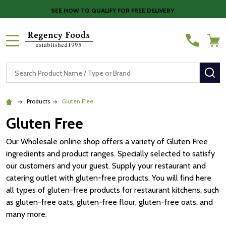
SEE HOW TO QUALIFY FOR FREE DELIVERY
MENU
Search
SE
Products
Gluten Free
Gluten Free
Our Wholesale online shop offers a variety of Gluten Free
ingredients and product ranges. Specially selected to satisfy
our customers and your guest. Supply your restaurant and
catering outlet with gluten-free products. You will find here
all types of gluten-free products for restaurant kitchens, such
as gluten-free oats, gluten-free flour, gluten-free oats, and
many more.