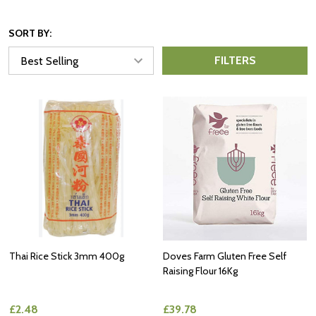
SORT BY:
FILTERS
Thai Rice Stick 3mm 400g
Doves Farm Gluten Free Self
Raising Flour 16Kg
£2.48
£39.78