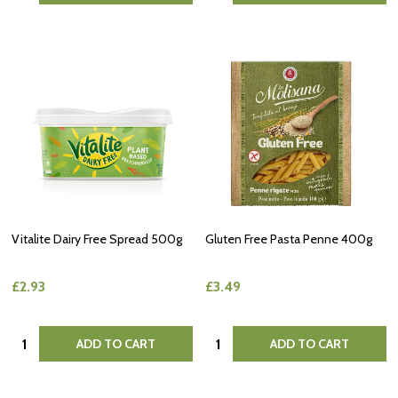
Vitalite Dairy Free Spread 500g
Gluten Free Pasta Penne 400g
£2.93
£3.49
Quantity:
Quantity:
ADD TO CART
ADD TO CART