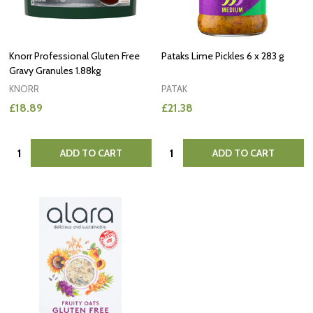
Knorr Professional Gluten Free
Pataks Lime Pickles 6 x 283 g
Gravy Granules 1.88kg
KNORR
PATAK
£18.89
£21.38
Quantity:
Quantity:
ADD TO CART
ADD TO CART