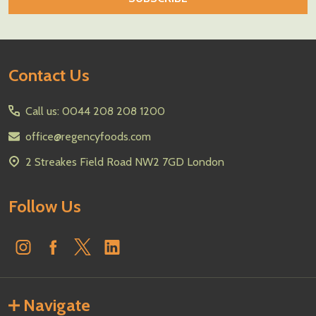
Footer
Contact Us
Start
Call us: 0044 208 208 1200
office@regencyfoods.com
2 Streakes Field Road NW2 7GD London
Follow Us
Navigate