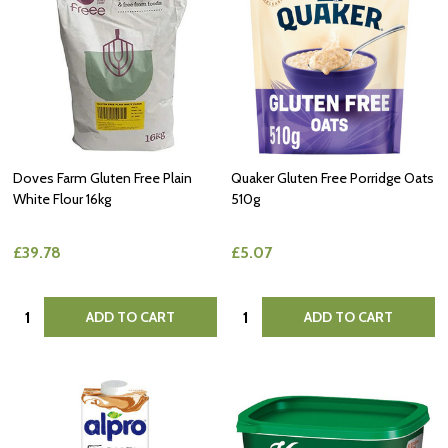
Doves Farm Gluten Free Plain
Quaker Gluten Free Porridge Oats
White Flour 16kg
510g
£39.78
£5.07
Quantity:
Quantity:
ADD TO CART
ADD TO CART