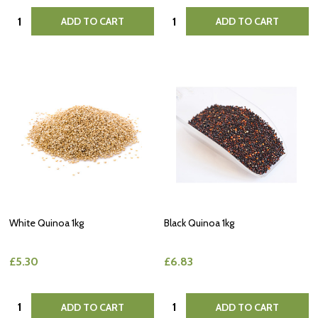
Quantity:
Quantity:
ADD TO CART
ADD TO CART
White Quinoa 1kg
Black Quinoa 1kg
£5.30
£6.83
Quantity:
Quantity:
ADD TO CART
ADD TO CART