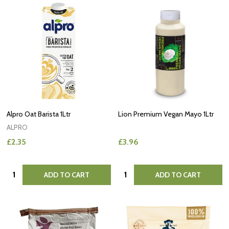
Alpro Oat Barista 1Ltr
Lion Premium Vegan Mayo 1Ltr
ALPRO
£2.35
£3.96
Quantity:
Quantity:
ADD TO CART
ADD TO CART