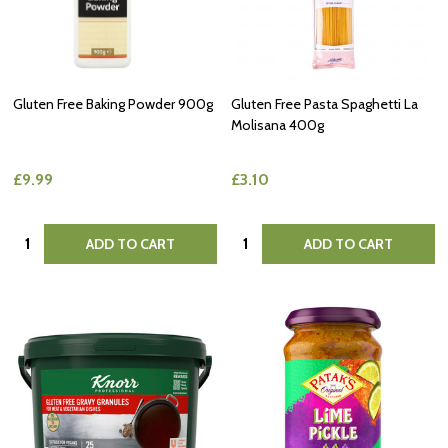
Gluten Free Baking Powder 900g
Gluten Free Pasta Spaghetti La
Molisana 400g
£9.99
£3.10
Quantity:
Quantity:
ADD TO CART
ADD TO CART