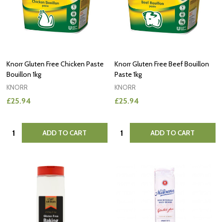
Knorr Gluten Free Chicken Paste
Knorr Gluten Free Beef Bouillon
Bouillon 1kg
Paste 1kg
KNORR
KNORR
£25.94
£25.94
Quantity:
Quantity:
ADD TO CART
ADD TO CART