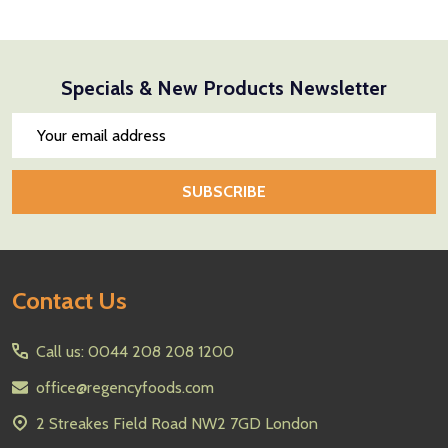
Specials & New Products Newsletter
Email
Address
SUBSCRIBE
Footer
Contact Us
Start
Call us: 0044 208 208 1200
office@regencyfoods.com
2 Streakes Field Road NW2 7GD London