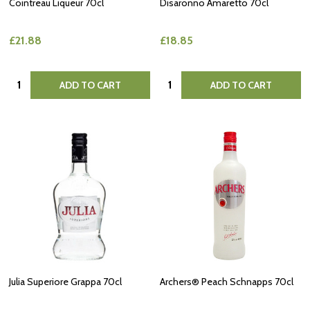
Cointreau Liqueur 70cl
Disaronno Amaretto 70cl
£21.88
£18.85
Quantity:
Quantity:
ADD TO CART
ADD TO CART
Julia Superiore Grappa 70cl
Archers® Peach Schnapps 70cl