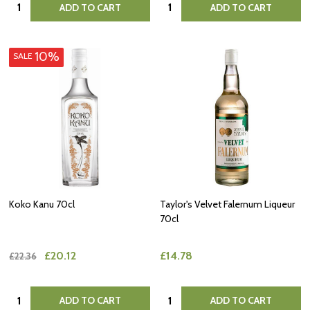
Quantity:
Quantity:
ADD TO CART
ADD TO CART
10%
SALE
Koko Kanu 70cl
Taylor's Velvet Falernum Liqueur
70cl
£20.12
£14.78
£22.36
Quantity:
Quantity:
ADD TO CART
ADD TO CART