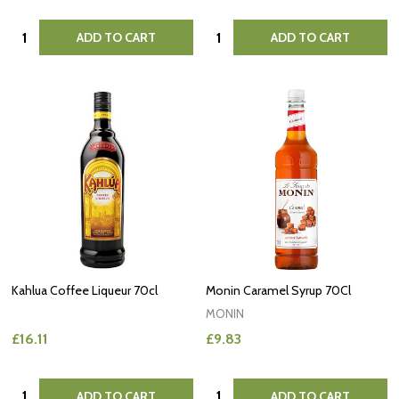
Quantity:
Quantity:
ADD TO CART
ADD TO CART
Kahlua Coffee Liqueur 70cl
Monin Caramel Syrup 70Cl
MONIN
£16.11
£9.83
Quantity:
Quantity:
ADD TO CART
ADD TO CART