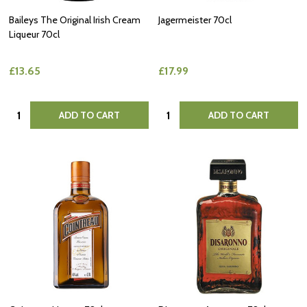
Baileys The Original Irish Cream
Jagermeister 70cl
Liqueur 70cl
£13.65
£17.99
Quantity:
Quantity:
ADD TO CART
ADD TO CART