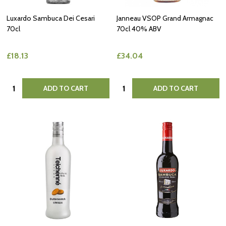
Luxardo Sambuca Dei Cesari
Janneau VSOP Grand Armagnac
70cl
70cl 40% ABV
£18.13
£34.04
Quantity:
Quantity:
ADD TO CART
ADD TO CART