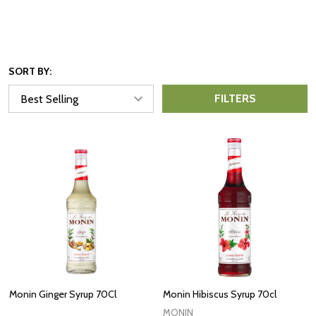
SORT BY:
FILTERS
Monin Ginger Syrup 70Cl
Monin Hibiscus Syrup 70cl
MONIN