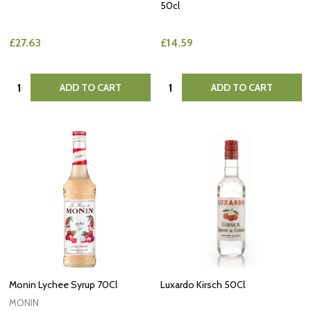
50cl
£27.63
£14.59
Quantity:
Quantity:
ADD TO CART
ADD TO CART
Monin Lychee Syrup 70Cl
Luxardo Kirsch 50Cl
MONIN