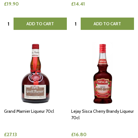
£19.90
£14.41
Quantity:
Quantity:
ADD TO CART
ADD TO CART
Grand Marnier Liqueur 70cl
Lejay Sisca Cherry Brandy Liqueur
70cl
£27.13
£16.80