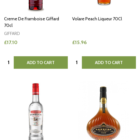
Creme De Framboise Giffard
Volare Peach Liqueur 70Cl
70cl
GIFFARD
£17.10
£15.96
Quantity:
Quantity:
ADD TO CART
ADD TO CART