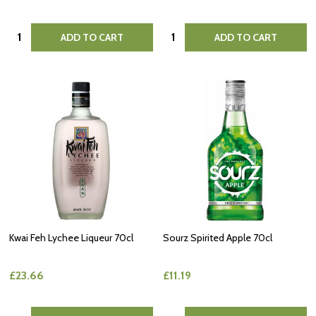
Quantity:
Quantity:
ADD TO CART
ADD TO CART
Kwai Feh Lychee Liqueur 70cl
Sourz Spirited Apple 70cl
£23.66
£11.19
Quantity:
Quantity: