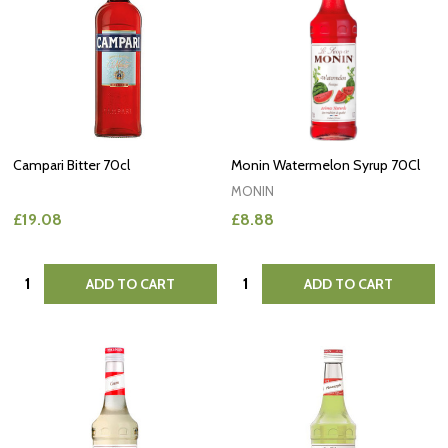
Campari Bitter 70cl
Monin Watermelon Syrup 70Cl
MONIN
£19.08
£8.88
Quantity:
Quantity:
ADD TO CART
ADD TO CART