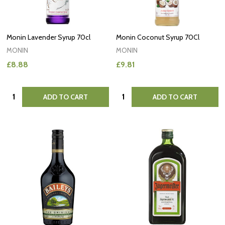
Monin Lavender Syrup 70cl
Monin Coconut Syrup 70Cl
MONIN
MONIN
£8.88
£9.81
Quantity:
Quantity:
ADD TO CART
ADD TO CART