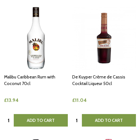
Malibu Caribbean Rum with
De Kuyper Crème de Cassis
Coconut 70cl
Cocktail Liqueur 50cl
£13.94
£11.04
Quantity:
Quantity:
ADD TO CART
ADD TO CART