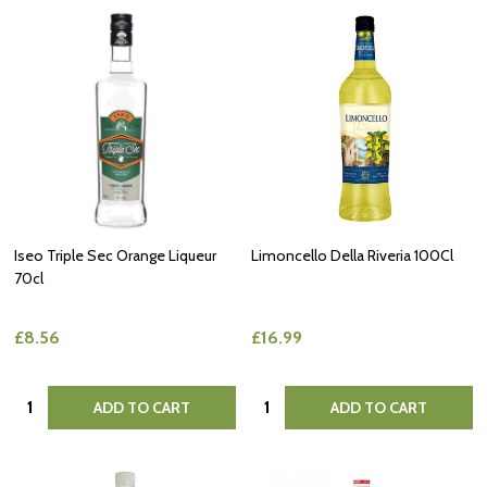
Iseo Triple Sec Orange Liqueur
Limoncello Della Riveria 100Cl
70cl
£8.56
£16.99
Quantity:
Quantity:
ADD TO CART
ADD TO CART