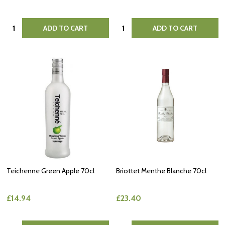
Quantity:
Quantity:
ADD TO CART
ADD TO CART
Teichenne Green Apple 70cl
Briottet Menthe Blanche 70cl
£14.94
£23.40