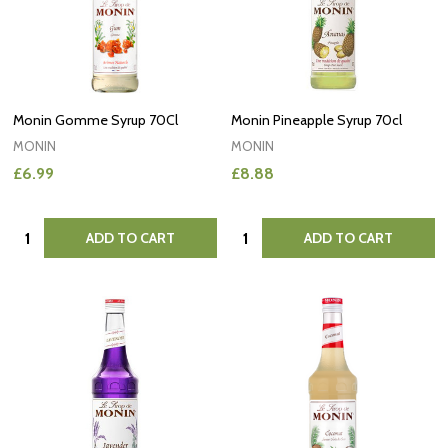
Monin Gomme Syrup 70Cl
Monin Pineapple Syrup 70cl
MONIN
MONIN
£6.99
£8.88
Quantity:
Quantity:
ADD TO CART
ADD TO CART