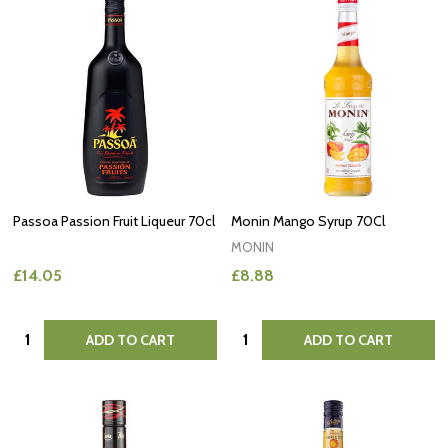
Passoa Passion Fruit Liqueur 70cl
Monin Mango Syrup 70Cl
MONIN
£14.05
£8.88
Quantity:
Quantity:
ADD TO CART
ADD TO CART