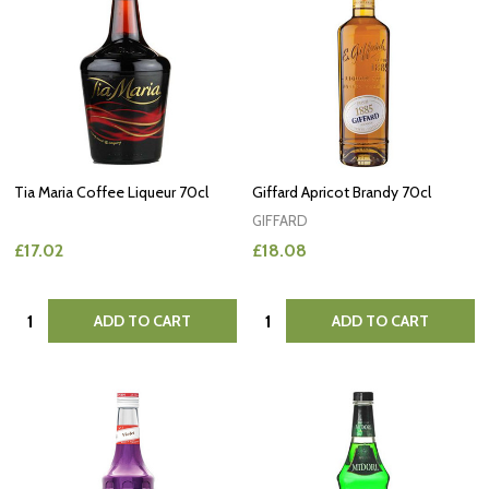
Tia Maria Coffee Liqueur 70cl
Giffard Apricot Brandy 70cl
GIFFARD
£17.02
£18.08
Quantity:
Quantity:
ADD TO CART
ADD TO CART