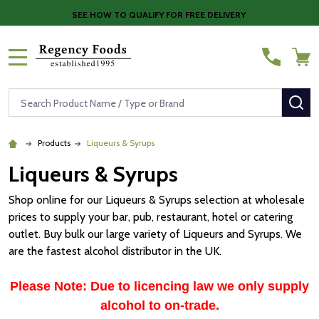
SEE HOW TO QUALIFY FOR FREE DELIVERY
MENU
Search
SE
Products
Liqueurs & Syrups
Liqueurs & Syrups
Shop online for our Liqueurs & Syrups selection at wholesale
prices to supply your bar, pub, restaurant, hotel or catering
outlet. Buy bulk our large variety of Liqueurs and Syrups. We
are the fastest alcohol distributor in the UK.
Please Note: Due to licencing law we only supply
alcohol to on-trade.