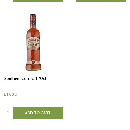
Southern Comfort 70cl
£17.80
Quantity:
ADD TO CART