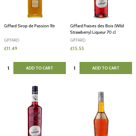
Giffard Sirop de Passion 1ltr
Giffard Fraises des Bois (Wild
Strawberry) Liqueur 70 cl
GIFFARD
GIFFARD
£11.49
£15.55
Quantity:
Quantity:
ADD TO CART
ADD TO CART