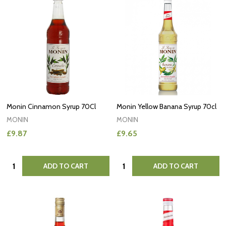
Monin Cinnamon Syrup 70Cl
Monin Yellow Banana Syrup 70cl
MONIN
MONIN
£9.87
£9.65
Quantity:
Quantity:
ADD TO CART
ADD TO CART