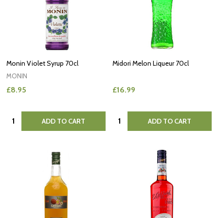
Monin Violet Syrup 70cl
Midori Melon Liqueur 70cl
MONIN
£8.95
£16.99
Quantity:
Quantity:
ADD TO CART
ADD TO CART