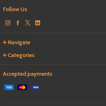
Follow Us
Navigate
Categories
Accepted payments