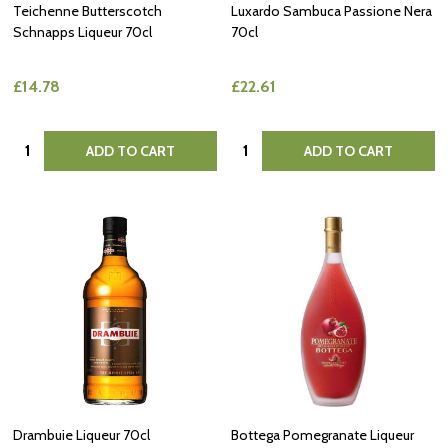
Teichenne Butterscotch
Luxardo Sambuca Passione Nera
Schnapps Liqueur 70cl
70cl
£14.78
£22.61
Quantity:
Quantity:
ADD TO CART
ADD TO CART
Drambuie Liqueur 70cl
Bottega Pomegranate Liqueur