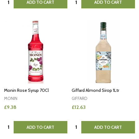
ADD TO CART
ADD TO CART
Monin Rose Syrup 70Cl
Giffard Almond Sirop 1Ltr
MONIN
GIFFARD
£9.38
£12.63
Quantity:
Quantity:
ADD TO CART
ADD TO CART