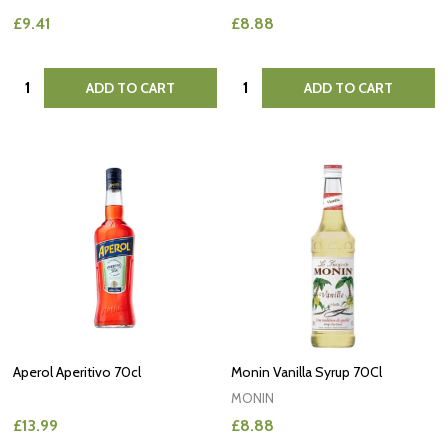
£9.41
£8.88
Quantity:
Quantity:
ADD TO CART
ADD TO CART
Aperol Aperitivo 70cl
Monin Vanilla Syrup 70Cl
MONIN
£13.99
£8.88