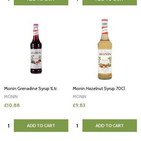
Monin Grenadine Syrup 1Ltr.
Monin Hazelnut Syrup 70Cl
MONIN
MONIN
£10.88
£9.83
Quantity:
Quantity:
ADD TO CART
ADD TO CART