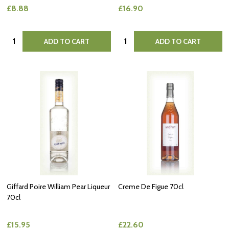
£8.88
£16.90
Quantity:
Quantity:
ADD TO CART
ADD TO CART
Giffard Poire William Pear Liqueur
Creme De Figue 70cl
70cl
£15.95
£22.60