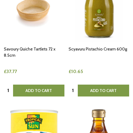
Savoury Quiche Tartlets 72 x
Scyavuru Pistachio Cream 600g
8.5cm
£37.77
£10.65
Quantity:
Quantity:
ADD TO CART
ADD TO CART