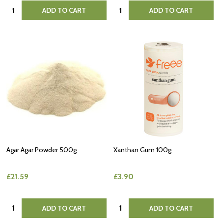
Quantity:
Quantity:
ADD TO CART
ADD TO CART
Agar Agar Powder 500g
Xanthan Gum 100g
£21.59
£3.90
Quantity:
Quantity:
ADD TO CART
ADD TO CART