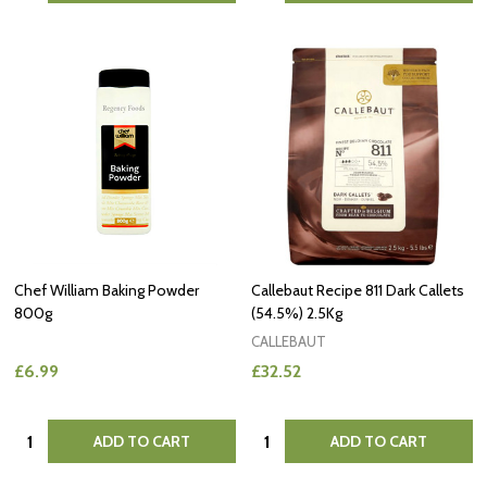
Chef William Baking Powder
Callebaut Recipe 811 Dark Callets
800g
(54.5%) 2.5Kg
CALLEBAUT
£6.99
£32.52
Quantity:
Quantity:
ADD TO CART
ADD TO CART