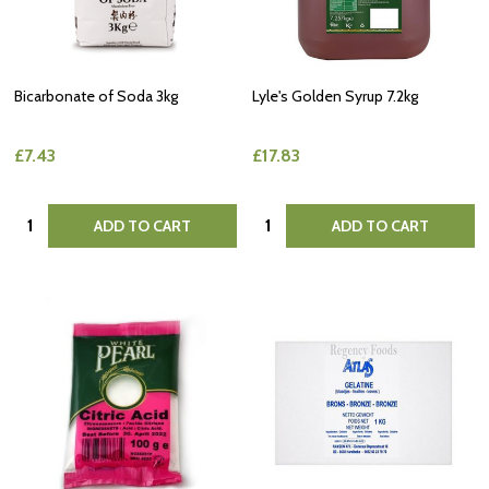
Bicarbonate of Soda 3kg
Lyle's Golden Syrup 7.2kg
£7.43
£17.83
Quantity:
Quantity:
ADD TO CART
ADD TO CART