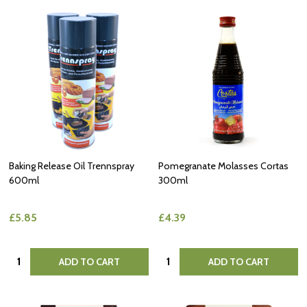
Baking Release Oil Trennspray
Pomegranate Molasses Cortas
600ml
300ml
£5.85
£4.39
Quantity:
Quantity:
ADD TO CART
ADD TO CART