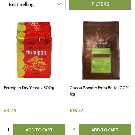
FILTERS
Fermipan Dry Yeast x 500g
Cocoa Powder Extra Brute 100%
1kg
£4.49
£16.37
Quantity:
Quantity:
ADD TO CART
ADD TO CART