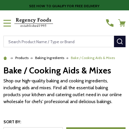
SEE HOW TO QUALIFY FOR FREE DELIVERY
MENU
Search
SE
Products
Baking Ingredients
Bake / Cooking Aids & Mixes
Bake / Cooking Aids & Mixes
Shop our high-quality baking and cooking ingredients,
including aids and mixes. Find all the essential baking
products your kitchen and catering outlet need in our online
wholesale for chefs' professional and delicious bakings.
SORT BY: