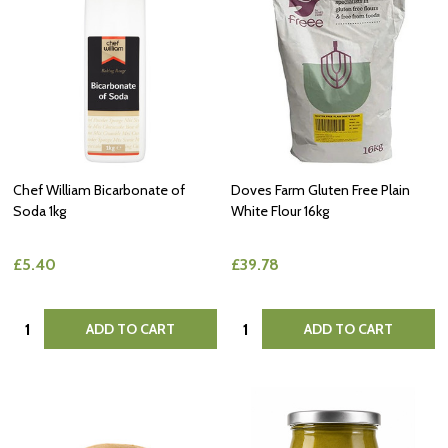
Chef William Bicarbonate of
Doves Farm Gluten Free Plain
Soda 1kg
White Flour 16kg
£5.40
£39.78
Quantity:
Quantity:
ADD TO CART
ADD TO CART