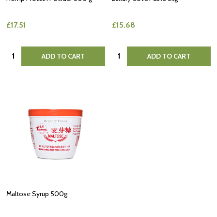
£17.51
£15.68
Quantity:
Quantity:
ADD TO CART
ADD TO CART
Maltose Syrup 500g