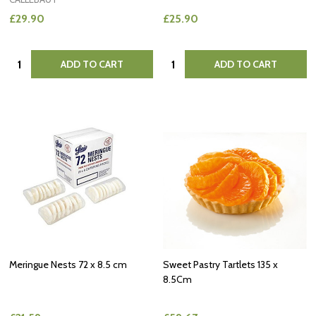
£29.90
£25.90
Quantity:
Quantity:
ADD TO CART
ADD TO CART
Meringue Nests 72 x 8.5 cm
Sweet Pastry Tartlets 135 x
8.5Cm