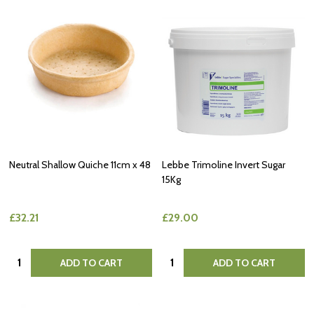
Neutral Shallow Quiche 11cm x 48
Lebbe Trimoline Invert Sugar
15Kg
£32.21
£29.00
Quantity:
Quantity:
ADD TO CART
ADD TO CART