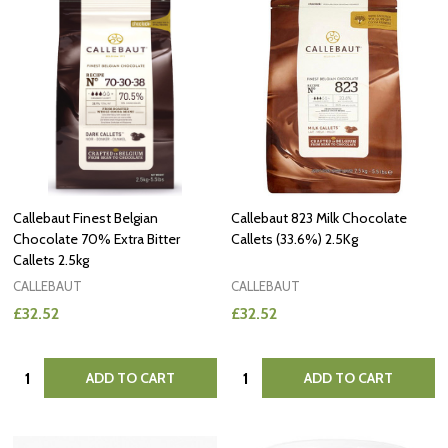
Callebaut Finest Belgian
Callebaut 823 Milk Chocolate
Chocolate 70% Extra Bitter
Callets (33.6%) 2.5Kg
Callets 2.5kg
CALLEBAUT
CALLEBAUT
£32.52
£32.52
Quantity:
Quantity:
ADD TO CART
ADD TO CART