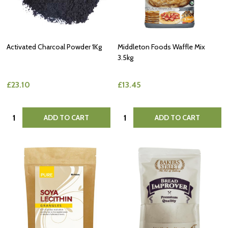
Activated Charcoal Powder 1Kg
Middleton Foods Waffle Mix
3.5kg
£23.10
£13.45
Quantity:
Quantity:
ADD TO CART
ADD TO CART