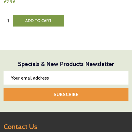
£2.96
Quantity:
ADD TO CART
Specials & New Products Newsletter
Email
Address
SUBSCRIBE
Footer
Contact Us