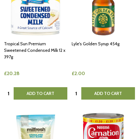
Tropical Sun Premium
Lyle's Golden Syrup 454g
Sweetened Condensed Milk 12 x
397g
£20.28
£2.00
Quantity:
Quantity:
ADD TO CART
ADD TO CART