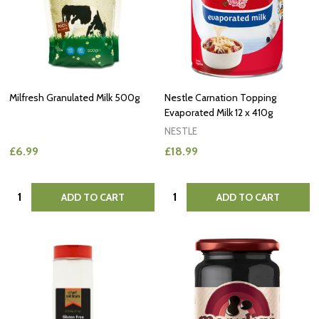
Milfresh Granulated Milk 500g
Nestle Carnation Topping
Evaporated Milk 12 x 410g
NESTLE
£6.99
£18.99
Quantity:
Quantity:
ADD TO CART
ADD TO CART