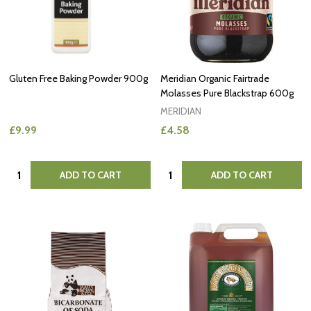
Gluten Free Baking Powder 900g
Meridian Organic Fairtrade
Molasses Pure Blackstrap 600g
MERIDIAN
£9.99
£4.58
Quantity:
Quantity:
ADD TO CART
ADD TO CART