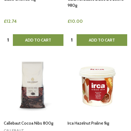
980g
£12.74
£10.00
Quantity:
Quantity:
ADD TO CART
ADD TO CART
Callebaut Cocoa Nibs 800g
Irca Hazelnut Praline 1kg
CALLEBAUT