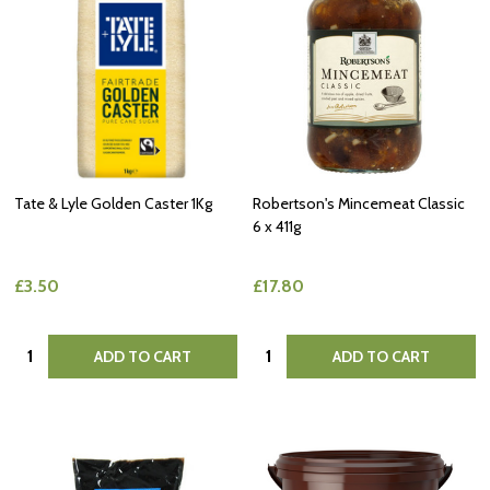
Tate & Lyle Golden Caster 1Kg
Robertson's Mincemeat Classic
6 x 411g
£3.50
£17.80
Quantity:
Quantity:
ADD TO CART
ADD TO CART