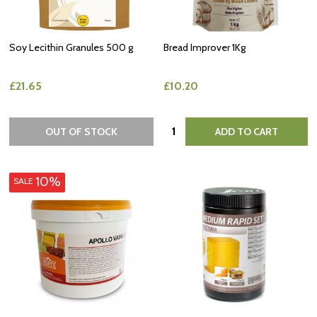
Soy Lecithin Granules 500 g
Bread Improver 1Kg
£21.65
£10.20
Quantity:
OUT OF STOCK
ADD TO CART
10%
SALE