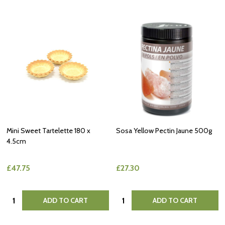
Mini Sweet Tartelette 180 x
Sosa Yellow Pectin Jaune 500g
4.5cm
£47.75
£27.30
Quantity:
Quantity:
ADD TO CART
ADD TO CART