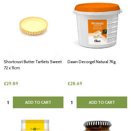
Shortcrust Butter Tartlets Sweet
Dawn Decorgel Natural 7Kg
72 x 11cm
£29.89
£28.69
Quantity:
Quantity:
ADD TO CART
ADD TO CART