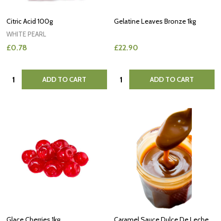
Citric Acid 100g
Gelatine Leaves Bronze 1kg
WHITE PEARL
£0.78
£22.90
Quantity:
Quantity:
ADD TO CART
ADD TO CART
Glace Cherries 1kg
Caramel Sauce Dulce De Leche