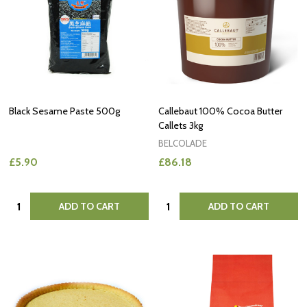
Black Sesame Paste 500g
Callebaut 100% Cocoa Butter
Callets 3kg
BELCOLADE
£5.90
£86.18
Quantity:
Quantity:
ADD TO CART
ADD TO CART