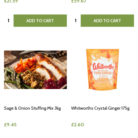
£21.59
£59.67
Quantity:
Quantity:
ADD TO CART
ADD TO CART
Sage & Onion Stuffing Mix 3kg
Whitworths Crystal Ginger 175g
£9.45
£2.60