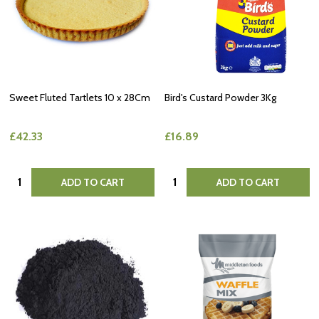
Sweet Fluted Tartlets 10 x 28Cm
Bird's Custard Powder 3Kg
£42.33
£16.89
Quantity:
Quantity:
ADD TO CART
ADD TO CART