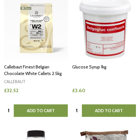
Callebaut Finest Belgian
Glucose Syrup 1kg
Chocolate White Callets 2.5kg
CALLEBAUT
£32.52
£3.60
Quantity:
Quantity:
ADD TO CART
ADD TO CART