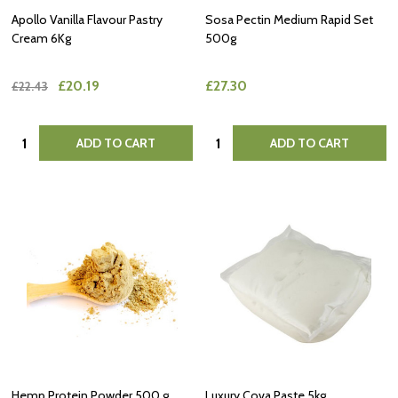
Apollo Vanilla Flavour Pastry
Sosa Pectin Medium Rapid Set
Cream 6Kg
500g
£20.19
£27.30
£22.43
Quantity:
Quantity:
ADD TO CART
ADD TO CART
Hemp Protein Powder 500 g
Luxury Cova Paste 5kg