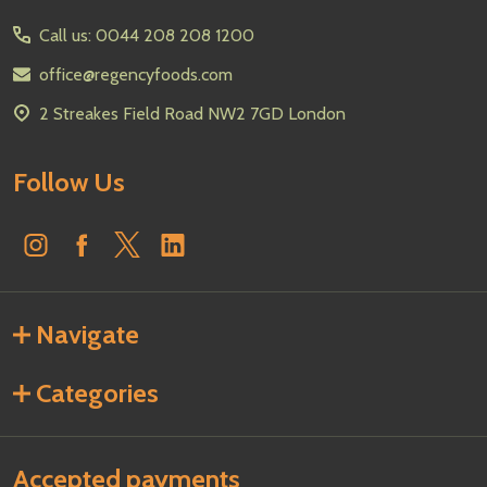
Start
Call us: 0044 208 208 1200
office@regencyfoods.com
2 Streakes Field Road NW2 7GD London
Follow Us
Navigate
Categories
Accepted payments