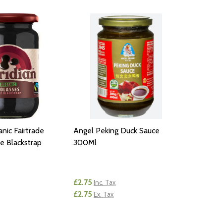
nic Fairtrade
Angel Peking Duck Sauce
e Blackstrap
300Ml
£2.75
Inc. Tax
£2.75
Ex. Tax