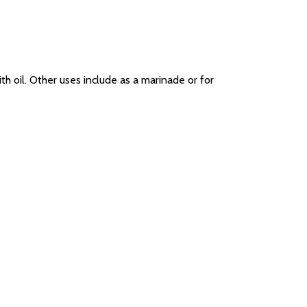
 oil. Other uses include as a marinade or for