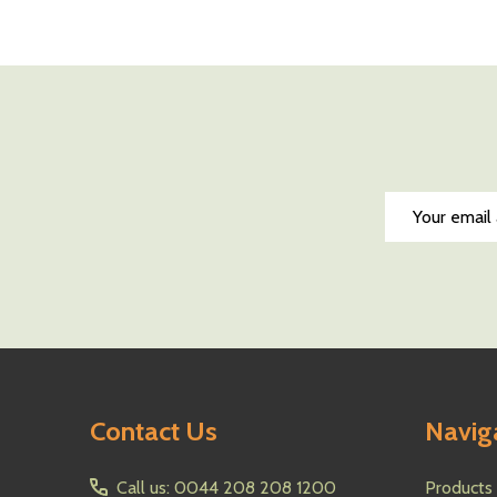
Quantity:
Quantity:
DECREASE QUANTITY OF UNDEFINED
INCREASE QUANTITY OF UNDEFINED
DECREASE QUA
INCREAS
ADD TO CART
AD
Email
Address
Footer
Contact Us
Navig
Start
Call us: 0044 208 208 1200
Products