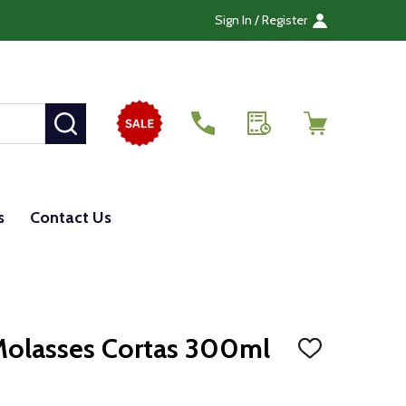
Sign In / Register
SEARCH
s
Contact Us
olasses Cortas 300ml
ADD
TO
WISH
LIST