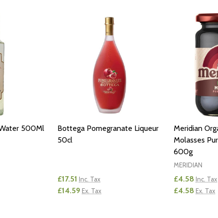
 Water 500Ml
Bottega Pomegranate Liqueur
Meridian Orga
50cl
Molasses Pur
600g
MERIDIAN
£17.51
£4.58
Inc. Tax
Inc. Tax
£14.59
£4.58
Ex. Tax
Ex. Tax