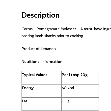
Description
Cortas - Pomegranate Molasses - A must-have ingredi
basting lamb shanks prior to cooking.
Product of Lebanon.
Nutritional Information
Typical Values
Per 1 tbsp 20g
Energy
60 kcal
Fat
0.1 g