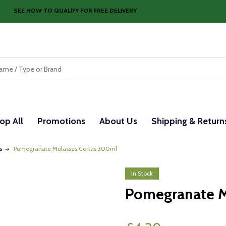
SEE HOW TO QUALIFY FOR FREE DELIVERY
op All
Promotions
About Us
Shipping & Return
s
Pomegranate Molasses Cortas 300ml
In Stock
Pomegranate M