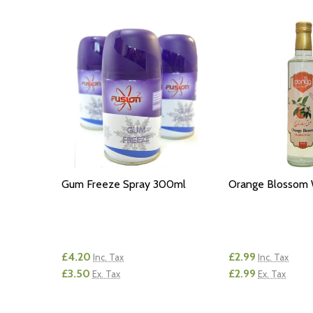
Gum Freeze Spray 300ml
Orange Blossom
£4.20
£2.99
Inc. Tax
Inc. Tax
£3.50
£2.99
Ex. Tax
Ex. Tax