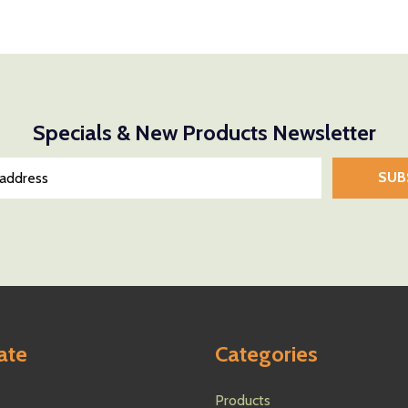
Quantity:
Quantity:
NTITY OF UNDEFINED
E QUANTITY OF UNDEFINED
DECREASE QUANTITY OF UNDEFINED
INCREASE QUANTITY OF UNDEFINED
DECREASE
INCR
D TO CART
ADD TO CART
Specials & New Products Newsletter
SUB
ate
Categories
Products