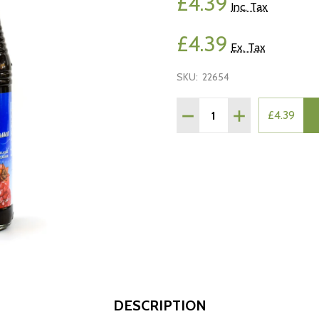
£4.39
Inc. Tax
£4.39
Ex. Tax
SKU:
22654
Quantity:
DECREASE QUANTITY O
INCREASE QUA
£4.39
DESCRIPTION