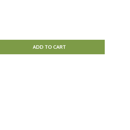
ADD TO CART
F POMEGRANATE MOLASSES CORTAS 300ML
NTITY OF POMEGRANATE MOLASSES CORTAS 300ML