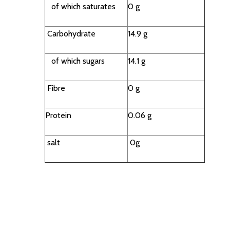
of which saturates
0 g
Carbohydrate
14.9 g
of which sugars
14.1 g
Fibre
0 g
Protein
0.06 g
salt
0g