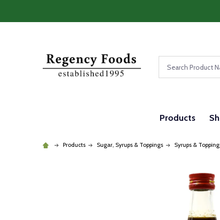
Search
Products
Sh
Products
Sugar, Syrups & Toppings
Syrups & Topping