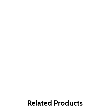
Related Products