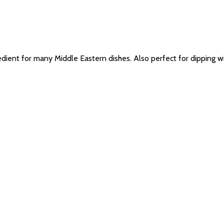
ent for many Middle Eastern dishes. Also perfect for dipping with