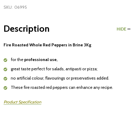
SKU:
06995
Description
HIDE
Fire Roasted Whole Red Peppers in Brine 3Kg
for the
professional use,
great taste perfect for salads, antipasti or pizza;
no artificial colour, flavourings or preservatives added.
These fire roasted red peppers can enhance any recipe.
Product Specification