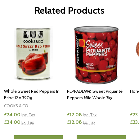
Related Products
Whole Sweet Red Peppers In
PEPPADEW® Sweet Piquanté
Hone
Brine 12 x 390g
Peppers Mild Whole 3kg
COOKS & CO
£24.00
£12.08
£23
Inc. Tax
Inc. Tax
£24.00
£12.08
£23
Ex. Tax
Ex. Tax
Quantity:
Quantity:
Quan