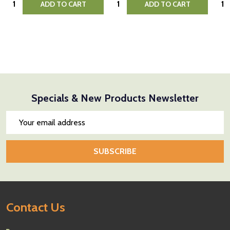
ADD TO CART
ADD TO CART
Specials & New Products Newsletter
Email
Address
SUBSCRIBE
Footer
Contact Us
Start