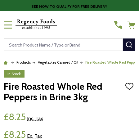
SEE HOW TO QUALIFY FOR FREE DELIVERY
MENU
Search
SE
Products
Vegetables Canned / Oil
Fire Roasted Whole Red Peppers
In Stock
Fire Roasted Whole Red
ADD
TO
Peppers in Brine 3kg
WISH
LIST
£8.25
Inc. Tax
£8.25
Ex. Tax