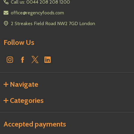
Call us: 0044 208 208 1200
office@regencyfoods.com
2 Streakes Field Road NW2 7GD London
Follow Us
Navigate
Categories
Accepted payments