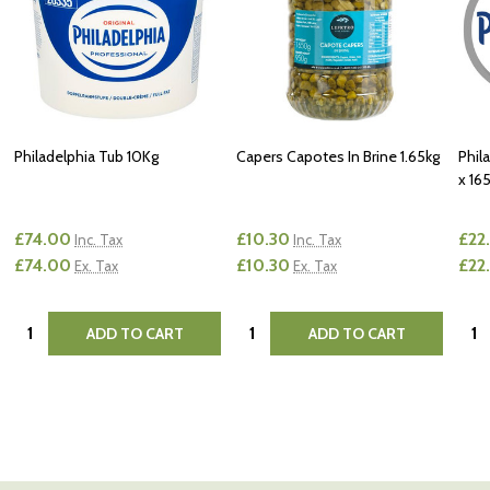
Philadelphia Tub 10Kg
Capers Capotes In Brine 1.65kg
Phil
x 16
£74.00
£10.30
£22
Inc. Tax
Inc. Tax
£74.00
£10.30
£22
Ex. Tax
Ex. Tax
Quantity:
Quantity:
Quan
ADD TO CART
ADD TO CART