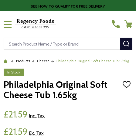
SEE HOW TO QUALIFY FOR FREE DELIVERY
MENU
Search
SE
Products
Cheese
Philadelphia Original Soft Cheese Tub 1.65kg
In Stock
Philadelphia Original Soft
ADD
TO
Cheese Tub 1.65kg
WISH
LIST
£21.59
Inc. Tax
£21.59
Ex. Tax