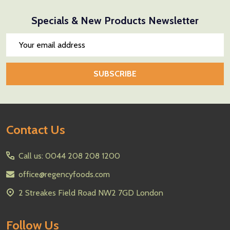
Specials & New Products Newsletter
Email
Address
SUBSCRIBE
Footer
Contact Us
Start
Call us: 0044 208 208 1200
office@regencyfoods.com
2 Streakes Field Road NW2 7GD London
Follow Us