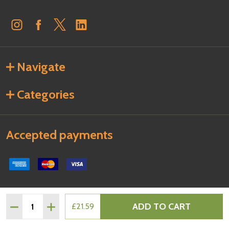
Navigate
Categories
Accepted payments
Quantity:
ADD TO CART
DECREASE QUANTITY OF PHILADELPHIA ORIGINAL SOFT 
INCREASE QUANTITY OF PHILADELPHIA ORIGIN
£21.59
©
2026
Regency Foods.