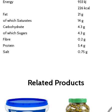
Energy
933 kJ
226 kcal
Fat
21 g
of which Saturates
14 g
Carbohydrate
4.3 g
of which Sugars
4.3 g
Fibre
0.2 g
Protein
5.4 g
Salt
0.75 g
Related Products