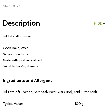
SKU:
13072
Description
HIDE
Full fat soft cheese.
Cook, Bake, Whip
No preservatives
Made with pasteurised milk
Suitable for Vegetarians
Ingredients and Allergens
Full Fat Soft
Cheese
, Salt, Stabiliser (Guar Gum), Acid (Citric Acid)
Typical Values
100 g