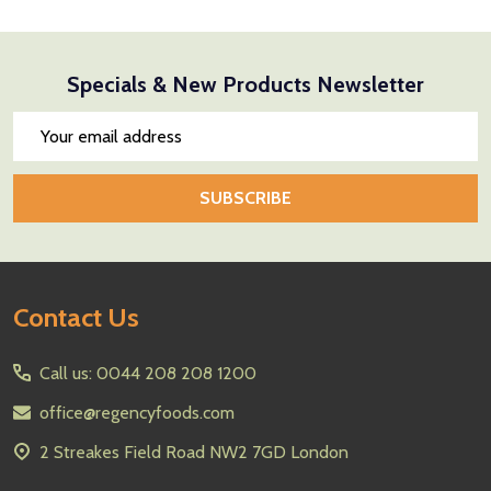
Specials & New Products Newsletter
Email
Address
SUBSCRIBE
Footer
Contact Us
Start
Call us: 0044 208 208 1200
office@regencyfoods.com
2 Streakes Field Road NW2 7GD London