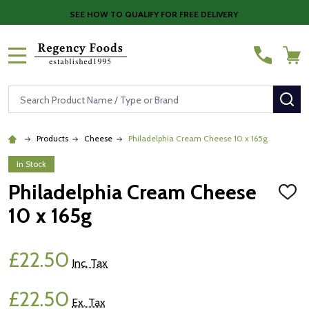
SEE HOW TO QUALIFY FOR FREE DELIVERY
MENU
Search
SE
Products
Cheese
Philadelphia Cream Cheese 10 x 165g
In Stock
Philadelphia Cream Cheese
ADD
TO
10 x 165g
WISH
LIST
£22.50
Inc. Tax
£22.50
Ex. Tax