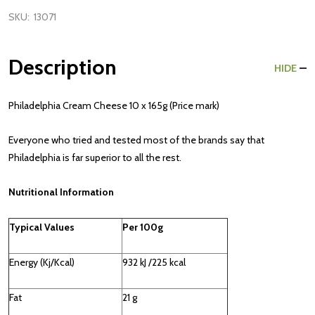
SKU:
13071
Description
HIDE
Philadelphia Cream Cheese 10 x 165g (Price mark)
Everyone who tried and tested most of the brands say that
Philadelphia is far superior to all the rest.
Nutritional Information
Typical Values
Per 100g
Energy (Kj/Kcal)
932 kJ /225 kcal
Fat
21 g