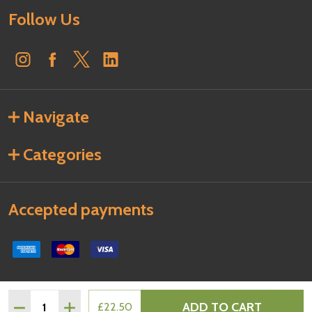
Follow Us
Navigate
Categories
Accepted payments
Quantity:
ADD TO CART
DECREASE QUANTITY OF PHILADELPHIA CREAM CHEESE 1
INCREASE QUANTITY OF PHILADELPHIA CREAM 
£22.50