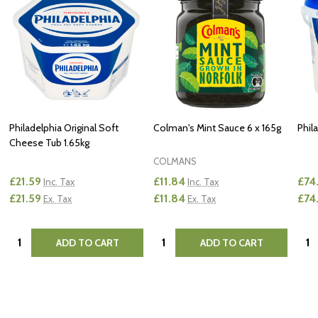
Philadelphia Original Soft
Colman's Mint Sauce 6 x 165g
Phil
Cheese Tub 1.65kg
COLMANS
£21.59
£11.84
£74
Inc. Tax
Inc. Tax
£21.59
£11.84
£74
Ex. Tax
Ex. Tax
Quantity:
Quantity:
Quan
ADD TO CART
ADD TO CART