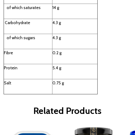
of which saturates
14 g
Carbohydrate
4.3 g
of which sugars
4.3 g
Fibre
0.2 g
Protein
5.4 g
Salt
0.75 g
Related Products