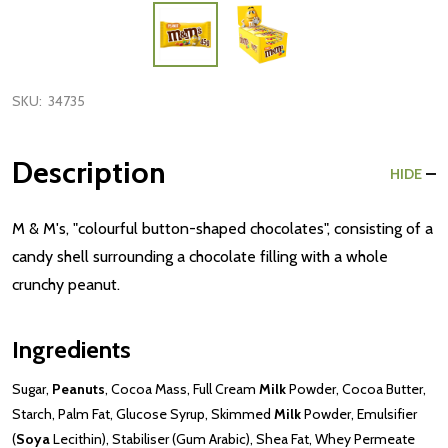
SKU:
34735
Description
HIDE
M & M's, "colourful button-shaped chocolates", consisting of a
candy shell surrounding a chocolate filling with a whole
crunchy peanut.
Ingredients
Sugar,
Peanuts
, Cocoa Mass, Full Cream
Milk
Powder, Cocoa Butter,
Starch, Palm Fat, Glucose Syrup, Skimmed
Milk
Powder, Emulsifier
(
Soya
Lecithin), Stabiliser (Gum Arabic), Shea Fat, Whey Permeate