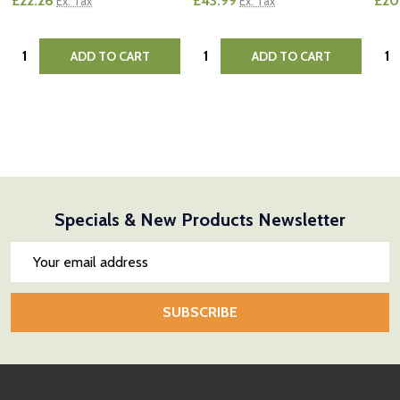
£22.26
£43.99
£20
Ex. Tax
Ex. Tax
Quantity:
Quantity:
Quan
ADD TO CART
ADD TO CART
Specials & New Products Newsletter
Email
Address
SUBSCRIBE