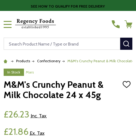
SEE HOW TO QUALIFY FOR FREE DELIVERY
MENU
Search
SE
Products
Confectionery
M&M's Crunchy Peanut & Milk Chocolate 
In Stock
Mars
M&M's Crunchy Peanut &
ADD
TO
Milk Chocolate 24 x 45g
WISH
LIST
£26.23
Inc. Tax
£21.86
Ex. Tax