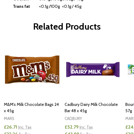
Trans fat
<0.1g /100g
<0.1g / 45g
Related Products
M&M's Milk Chocolate Bags 24
Cadbury Dairy Milk Chocolate
Boun
x 45g
Bar 48 x 45g
57g
MARS
CADBURY
MAR
£26.71
£52.79
£24
Inc. Tax
Inc. Tax