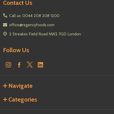
Footer
Contact Us
Start
Call us: 0044 208 208 1200
office@regencyfoods.com
2 Streakes Field Road NW2 7GD London
Follow Us
Navigate
Categories