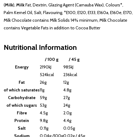
(
Milk
),
Milk
Fat, Dextrin, Glazing Agent (Carnauba Wax), Colours*,
Palm Kernel Oil, Salt, Flavouring, *E100, E120, E133, E160a, E160e, E170,
Milk Chocolate contains Milk Solids 14% minimum, Milk Chocolate
contains Vegetable Fats in addition to Cocoa Butter
Nutritional Information
/ 100 g
/ 45 g
Energy
2190kJ
985kJ
524kcal
236kcal
Fat
26g
12g
of which saturates
11g
4.8g
Carbohydrate
59g
27g
of which sugars
53g
24g
Fibre
4.5g
2.0g
Protein
9.8g
4.4g
Salt
0.11g
0.05g
Sodium
0.04g /100g
0.02g / 45g