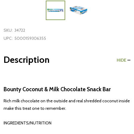
SKU:
34722
UPC:
5000159306355
Description
HIDE
Bounty Coconut & Milk Chocolate Snack Bar
Rich milk chocolate on the outside and real shredded coconut inside
make this treat one to remember.
INGREDIENTS/NUTRITION