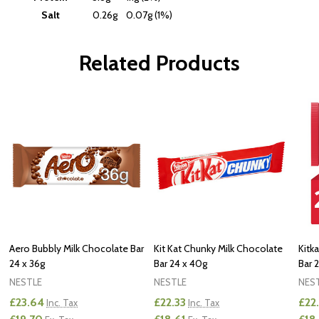
Salt
0.26g
0.07g (1%)
Related Products
Aero Bubbly Milk Chocolate Bar
Kit Kat Chunky Milk Chocolate
Kitk
24 x 36g
Bar 24 x 40g
Bar 2
NESTLE
NESTLE
NES
£23.64
£22.33
£22.
Inc. Tax
Inc. Tax