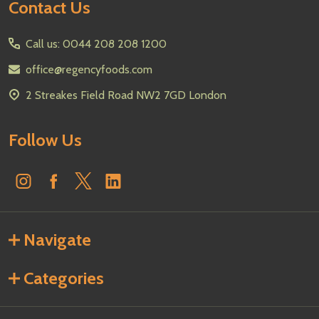
Footer
Contact Us
Start
Call us: 0044 208 208 1200
office@regencyfoods.com
2 Streakes Field Road NW2 7GD London
Follow Us
Navigate
Categories