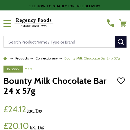
SEE HOW TO QUALIFY FOR FREE DELIVERY
MENU
Search
SE
Products
Confectionery
Bounty Milk Chocolate Bar 24 x 57g
In Stock
Mars
Bounty Milk Chocolate Bar
ADD
TO
24 x 57g
WISH
LIST
£24.12
Inc. Tax
£20.10
Ex. Tax