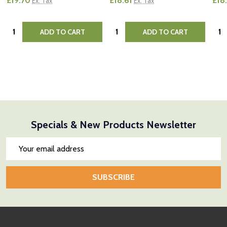
£19.70
£18.61
£18
Ex. Tax
Ex. Tax
Quantity:
Quantity:
Quan
ADD TO CART
ADD TO CART
Specials & New Products Newsletter
Email
Address
SUBSCRIBE