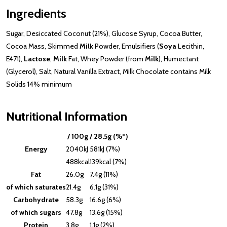
Ingredients
Sugar, Desiccated Coconut (21%), Glucose Syrup, Cocoa Butter,
Cocoa Mass, Skimmed
Milk
Powder, Emulsifiers (
Soya
Lecithin,
E471),
Lactose
,
Milk
Fat, Whey Powder (from
Milk
), Humectant
(Glycerol), Salt, Natural Vanilla Extract, Milk Chocolate contains Milk
Solids 14% minimum
Nutritional Information
/ 100g
/ 28.5g (%*)
Energy
2040kJ
581kJ (7%)
488kcal
139kcal (7%)
Fat
26.0g
7.4g (11%)
of which saturates
21.4g
6.1g (31%)
Carbohydrate
58.3g
16.6g (6%)
of which sugars
47.8g
13.6g (15%)
Protein
3.8g
1.1g (2%)