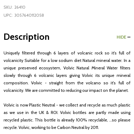
SKU:
26410
UPC:
3057640112058
Description
HIDE
Uniquely filtered through 6 layers of volcanic rock so it's full of
volcanicity Suitable for a low sodium diet Natural mineral water. In a
unique preserved ecosystem, Volvic Natural Mineral Water filters
slowly through 6 volcanic layers giving Volvic its unique mineral
composition. Volvic - straight from the volcano so it's full of
volcanicity. We are committed to reducing our impact on the planet.
Volvic is now Plastic Neutral - we collect and recycle as much plastic
as we use in the UK & ROI. Volvic bottles are partly made using
recycled plastic. This bottle is already 100% recyclable, ...so please
recycle. Volvic, working to be Carbon Neutral by 2011.