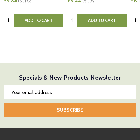
£9.84
£8.44
£8.
Ex. Tax
Ex. Tax
Quantity:
Quantity:
Quan
ADD TO CART
ADD TO CART
Specials & New Products Newsletter
Email
Address
SUBSCRIBE