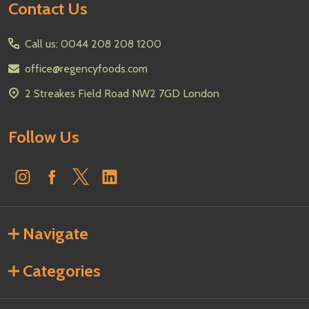
Footer
Contact Us
Start
Call us: 0044 208 208 1200
office@regencyfoods.com
2 Streakes Field Road NW2 7GD London
Follow Us
Navigate
Categories