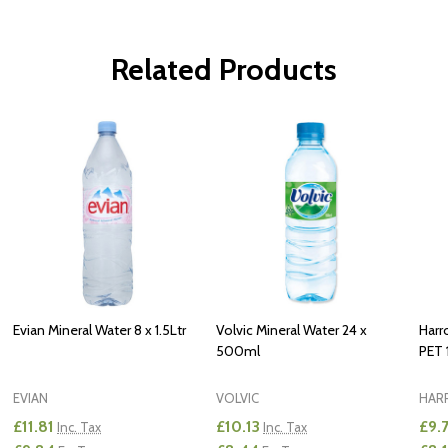
Related Products
Evian Mineral Water 8 x 1.5Ltr
Volvic Mineral Water 24 x
Harr
500ml
PET 1
EVIAN
VOLVIC
HAR
£11.81
£10.13
£9.
Inc. Tax
Inc. Tax