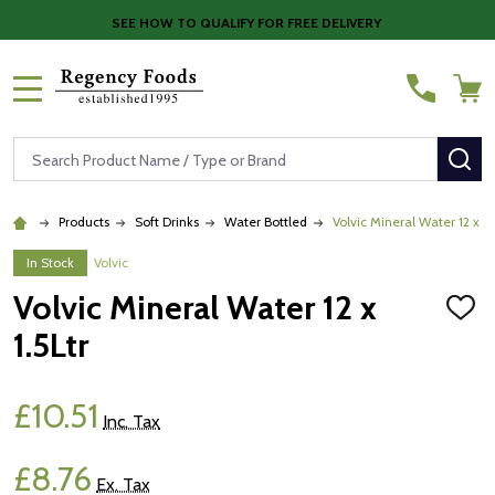
SEE HOW TO QUALIFY FOR FREE DELIVERY
MENU
Search
SE
Products
Soft Drinks
Water Bottled
Volvic Mineral Water 12 x 1.
In Stock
Volvic
Volvic Mineral Water 12 x
ADD
TO
1.5Ltr
WISH
LIST
£10.51
Inc. Tax
£8.76
Ex. Tax