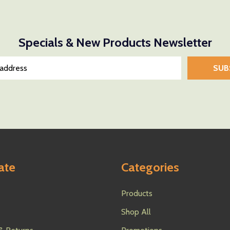
Specials & New Products Newsletter
SUB
ate
Categories
Products
Shop All