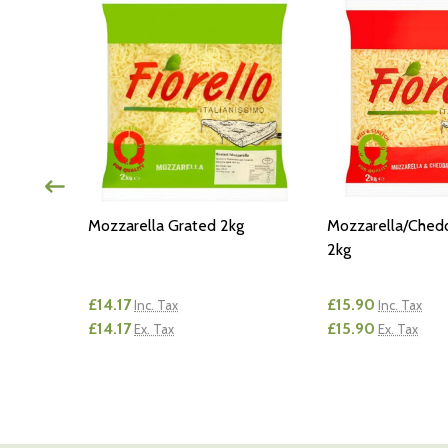
Mozzarella Grated 2kg
Mozzarella/Ched
2kg
£14.17
£15.90
Inc. Tax
Inc. Tax
£14.17
£15.90
Ex. Tax
Ex. Tax
Quantity:
Quantity:
TY OF UNDEFINED
ANTITY OF UNDEFINED
DECREASE QUANTITY OF UNDEFINED
INCREASE QUANTITY OF UNDEFINED
DECREASE QUA
INCREAS
 CART
ADD TO CART
AD