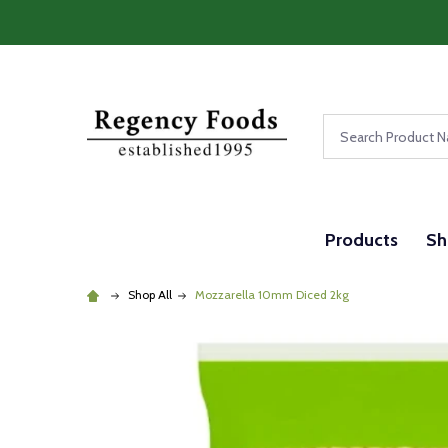
Search
Products
Sh
Shop All
Mozzarella 10mm Diced 2kg