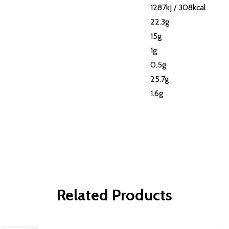
1287kJ / 308kcal
22.3g
15g
1g
0.5g
25.7g
1.6g
Related Products