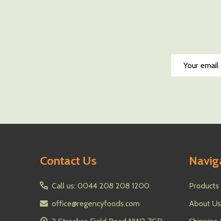
Email
Address
Footer
Contact Us
Navig
Start
Call us: 0044 208 208 1200
Products
office@regencyfoods.com
About Us