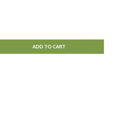
ADD TO CART
 MOZZARELLA 10MM DICED 2KG
TITY OF MOZZARELLA 10MM DICED 2KG