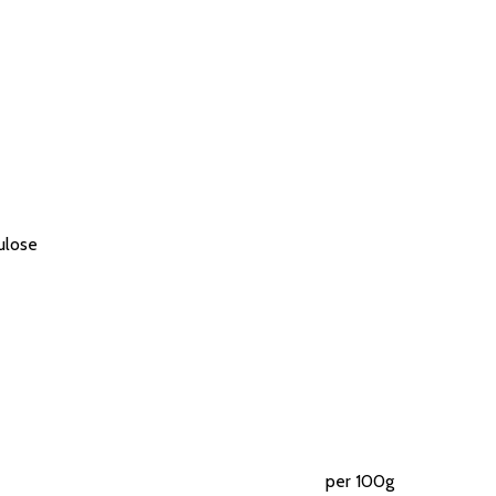
lulose
per 100g