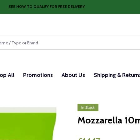
SEE HOW TO QUALIFY FOR FREE DELIVERY
op All
Promotions
About Us
Shipping & Return
In Stock
Mozzarella 10