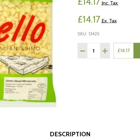
£14.17
Inc. Tax
£14.17
Ex. Tax
SKU:
13425
Quantity:
DECREASE QUANTITY OF
INCREASE QUAN
£14.17
DESCRIPTION