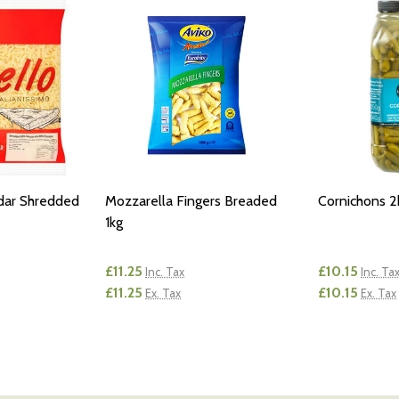
dar Shredded
Mozzarella Fingers Breaded
Cornichons 2
1kg
£11.25
£10.15
Inc. Tax
Inc. Ta
£11.25
£10.15
Ex. Tax
Ex. Tax
Quantity:
Quantity:
NTITY OF UNDEFINED
E QUANTITY OF UNDEFINED
DECREASE QUANTITY OF UNDEFINED
INCREASE QUANTITY OF UNDEFINED
DECREASE
INCR
D TO CART
ADD TO CART