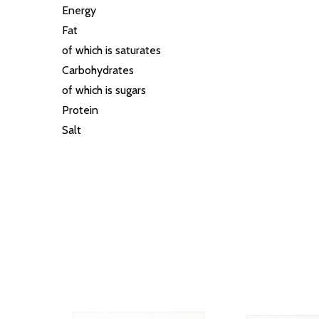
Energy
Fat
of which is saturates
Carbohydrates
of which is sugars
Protein
Salt