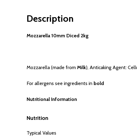
Description
Mozzarella 10mm Diced 2kg
Mozzarella (made from
Milk
), Anticaking Agent: Cel
For allergens see ingredients in
bold
Nutritional Information
Nutrition
Typical Values