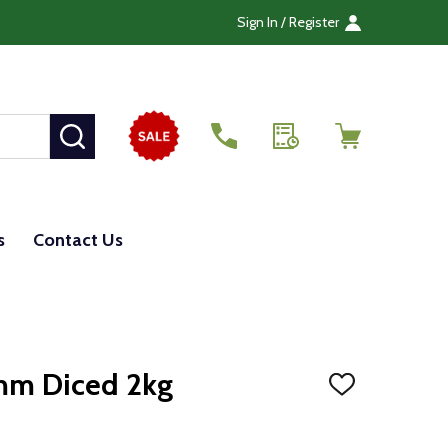
Sign In / Register
SEARCH
s
Contact Us
mm Diced 2kg
ADD
TO
WISH
LIST