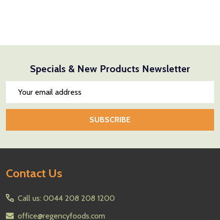
Specials & New Products Newsletter
Email
Address
SUBSCRIBE
Footer
Contact Us
Start
Call us: 0044 208 208 1200
office@regencyfoods.com