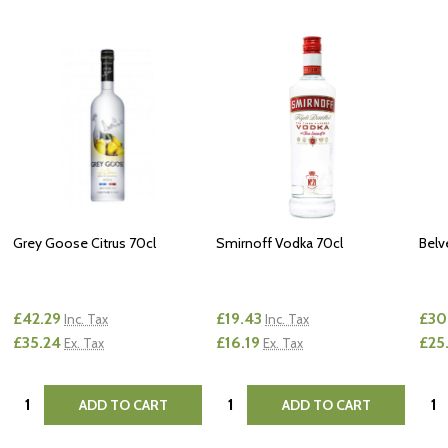
Grey Goose Citrus 70cl
Smirnoff Vodka 70cl
Belv
£42.29
£19.43
£30
Inc. Tax
Inc. Tax
£35.24
£16.19
£25
Ex. Tax
Ex. Tax
Quantity:
Quantity:
Quan
ADD TO CART
ADD TO CART