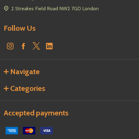
2 Streakes Field Road NW2 7GD London
Follow Us
Navigate
Categories
Accepted payments