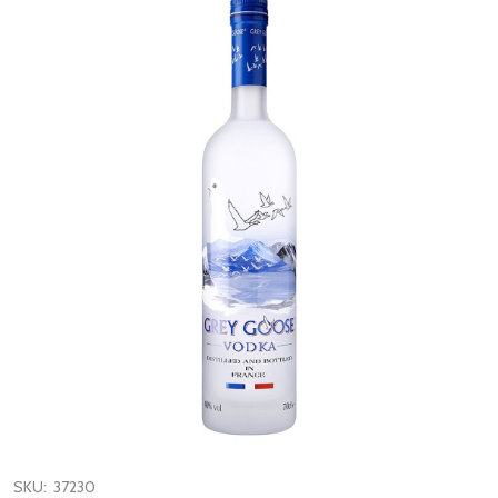
SKU:
37230