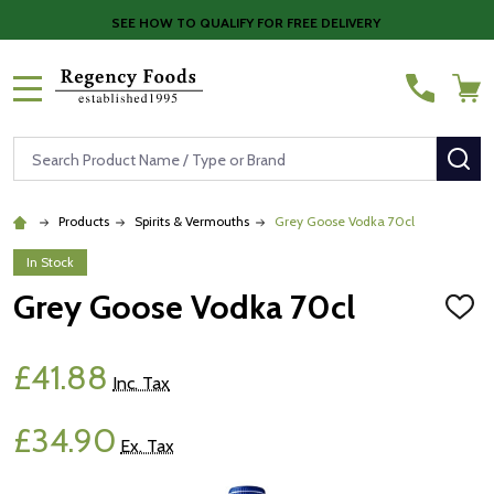
SEE HOW TO QUALIFY FOR FREE DELIVERY
MENU
Search
SE
Products
Spirits & Vermouths
Grey Goose Vodka 70cl
In Stock
Grey Goose Vodka 70cl
ADD
TO
WISH
LIST
£41.88
Inc. Tax
£34.90
Ex. Tax