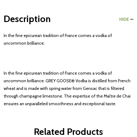
Description
HIDE
In the fine epicurean tradition of France comes a vodka of
uncommon brilliance.
In the fine epicurean tradition of France comes a vodka of
uncommon brilliance. GREY GOOSE® Vodka is distilled from French
wheat and is made with spring water from Gensac that is filtered
through champagne limestone. The expertise of the Maître de Chai
ensures an unparalleled smoothness and exceptional taste.
Related Products