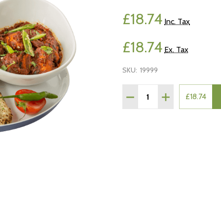
£18.74
Inc. Tax
£18.74
Ex. Tax
SKU:
19999
Quantity:
£18.74