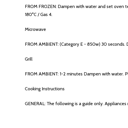
FROM FROZEN: Dampen with water and set oven tempe
180°C / Gas 4.
Microwave
FROM AMBIENT: (Category E - 850w) 30 seconds. Da
Grill
FROM AMBIENT: 1-2 minutes Dampen with water. Place
Cooking Instructions
GENERAL: The following is a guide only. Appliances 