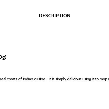
DESCRIPTION
0g)
al treats of Indian cuisine - it is simply delicious using it to mop u