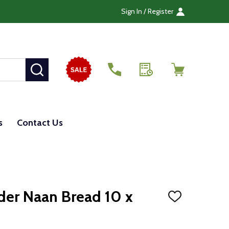
Sign In / Register
SEARCH
s
Contact Us
nder Naan Bread 10 x
ADD
TO
WISH
LIST