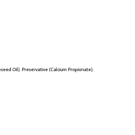
peseed Oil), Preservative (Calcium Propionate),