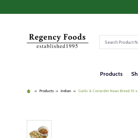
Search
Products
Sh
Products
Indian
Garlic & Coriander Naan Bread 10 