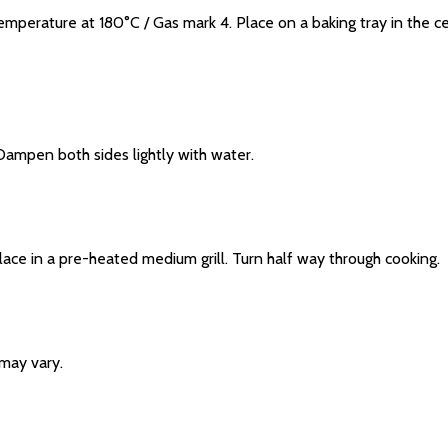
rature at 180°C / Gas mark 4. Place on a baking tray in the ce
mpen both sides lightly with water.
 in a pre-heated medium grill. Turn half way through cooking.
may vary.