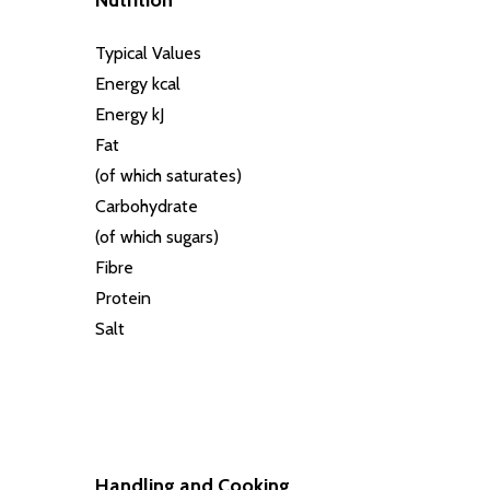
Nutrition
Typical Values
Energy kcal
Energy kJ
Fat
(of which saturates)
Carbohydrate
(of which sugars)
Fibre
Protein
Salt
Handling and Cooking