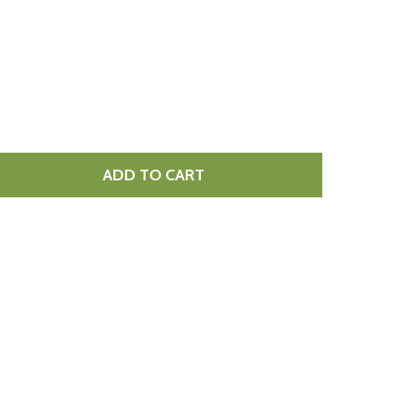
ADD TO CART
DECREASE QUANTITY OF GARLIC & CORIANDER NAAN BREAD 10 X 360G
INCREASE QUANTITY OF GARLIC & CORIANDER NAAN BREAD 10 X 360G