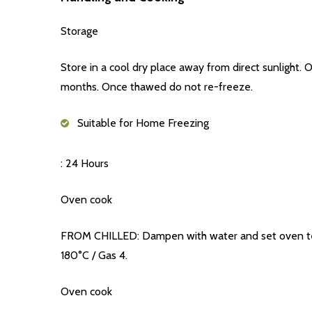
Storage
Store in a cool dry place away from direct sunlight
months. Once thawed do not re-freeze.
Suitable for Home Freezing
: 24 Hours
Oven cook
FROM CHILLED: Dampen with water and set oven temp
180°C / Gas 4.
Oven cook