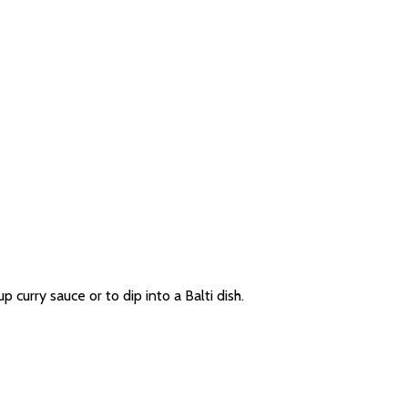
p curry sauce or to dip into a Balti dish.