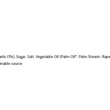
arlic (1%), Sugar, Salt, Vegetable Oil (Palm Oil*, Palm Stearin, Ra
inable source