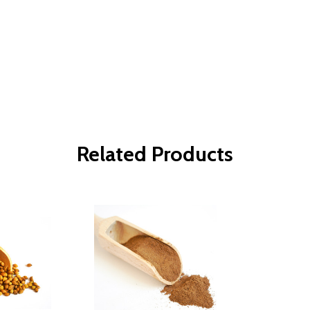
Related Products