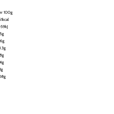
er 100g
1kcal
059kJ
.5g
.6g
3.3g
.8g
.4g
1g
.08g