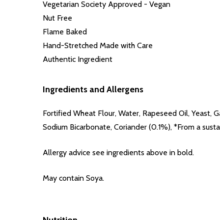
Vegetarian Society Approved - Vegan
Nut Free
Flame Baked
Hand-Stretched Made with Care
Authentic Ingredient
Ingredients and Allergens
Fortified Wheat Flour
, Water, Rapeseed Oil, Yeast, G
Sodium Bicarbonate, Coriander (0.1%), *From a susta
Allergy advice see ingredients above in
bold
.
May contain Soya.