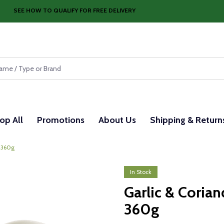
SEE HOW TO QUALIFY FOR FREE DELIVERY
op All
Promotions
About Us
Shipping & Return
x 360g
In Stock
Garlic & Coria
360g