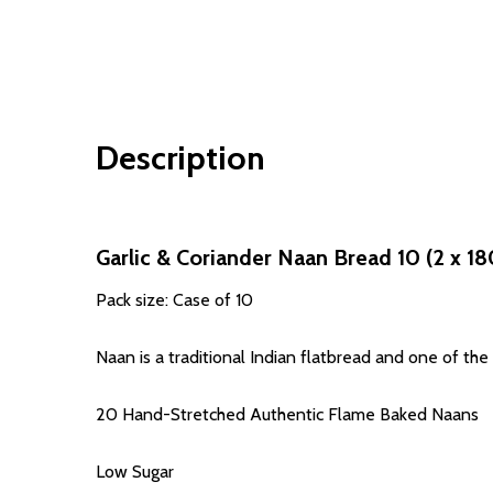
Description
Garlic & Coriander Naan Bread 10 (2 x 18
Pack size: Case of 10
Naan is a traditional Indian flatbread and one of the re
20 Hand-Stretched Authentic Flame Baked Naans
Low Sugar