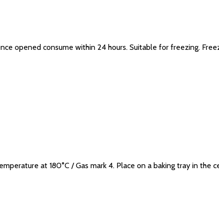
. Once opened consume within 24 hours. Suitable for freezing. Fr
erature at 180°C / Gas mark 4. Place on a baking tray in the c