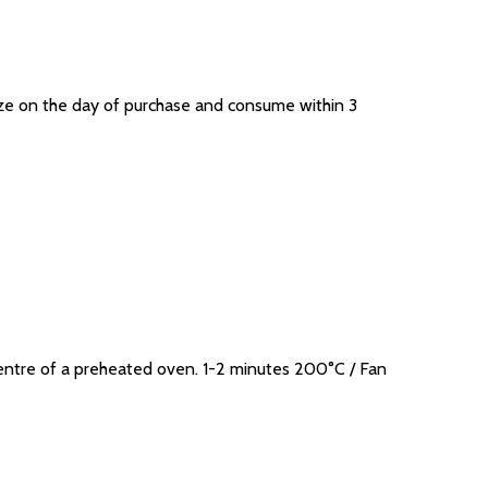
eeze on the day of purchase and consume within 3
entre of a preheated oven. 1-2 minutes 200°C / Fan