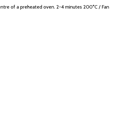
ntre of a preheated oven. 2-4 minutes 200°C / Fan