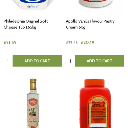
Philadelphia Original Soft
Apollo Vanilla Flavour Pastry
Cheese Tub 1.65kg
Cream 6Kg
£21.59
£20.19
£22.43
Quantity:
Quantity:
ADD TO CART
ADD TO CART