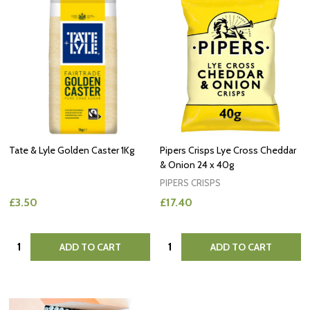
Tate & Lyle Golden Caster 1Kg
Pipers Crisps Lye Cross Cheddar
& Onion 24 x 40g
PIPERS CRISPS
£3.50
£17.40
Quantity:
Quantity:
ADD TO CART
ADD TO CART