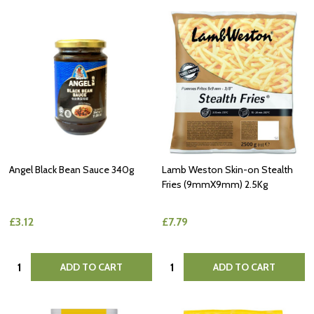
Angel Black Bean Sauce 340g
Lamb Weston Skin-on Stealth
Fries (9mmX9mm) 2.5Kg
£3.12
£7.79
Quantity:
Quantity:
ADD TO CART
ADD TO CART