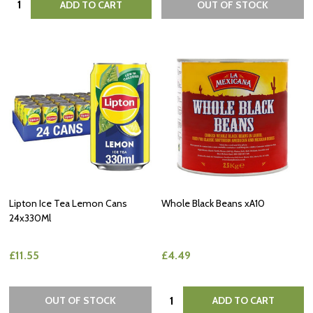
ADD TO CART
OUT OF STOCK
Lipton Ice Tea Lemon Cans
Whole Black Beans xA10
24x330Ml
£11.55
£4.49
Quantity:
OUT OF STOCK
ADD TO CART