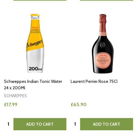
Schweppes Indian Tonic Water
Laurent Perrier Rose 75Cl
24 x 200Ml
SCHWEPPES
£17.99
£65.90
Quantity:
Quantity:
ADD TO CART
ADD TO CART