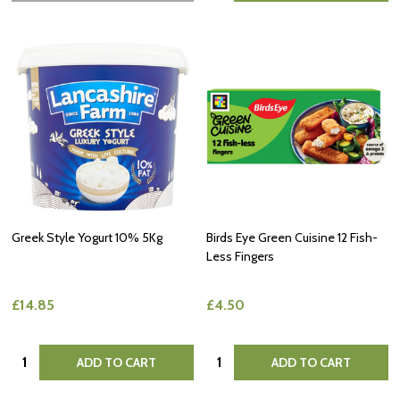
Greek Style Yogurt 10% 5Kg
Birds Eye Green Cuisine 12 Fish-
Less Fingers
£14.85
£4.50
Quantity:
Quantity:
ADD TO CART
ADD TO CART