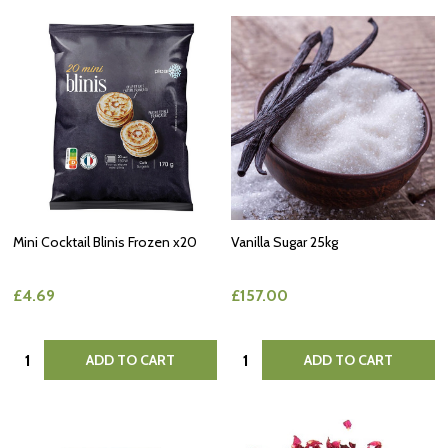
Mini Cocktail Blinis Frozen x20
Vanilla Sugar 25kg
£4.69
£157.00
Quantity:
Quantity:
ADD TO CART
ADD TO CART