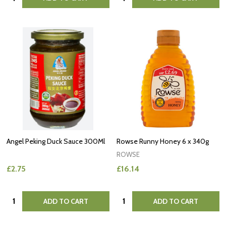
Angel Peking Duck Sauce 300Ml
Rowse Runny Honey 6 x 340g
ROWSE
£2.75
£16.14
Quantity:
Quantity:
ADD TO CART
ADD TO CART