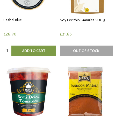
Cashel Blue
Soy Lecithin Granules 500 g
£26.90
£21.65
Quantity:
ADD TO CART
OUT OF STOCK