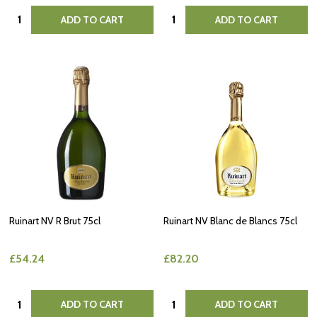
Quantity:
Quantity:
ADD TO CART
ADD TO CART
Ruinart NV R Brut 75cl
Ruinart NV Blanc de Blancs 75cl
£54.24
£82.20
Quantity:
Quantity:
ADD TO CART
ADD TO CART