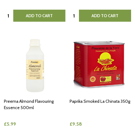
Quantity:
Quantity:
ADD TO CART
ADD TO CART
Preema Almond Flavouring
Paprika Smoked La Chinata 350g
Essence 500ml
£5.99
£9.58