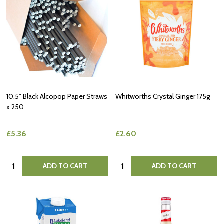
10.5" Black Alcopop Paper Straws
Whitworths Crystal Ginger 175g
x 250
£5.36
£2.60
Quantity:
Quantity:
ADD TO CART
ADD TO CART