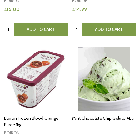
BOIRON
BOIRON
£15.00
£14.99
Quantity:
Quantity:
ADD TO CART
ADD TO CART
Boiron Frozen Blood Orange
Mint Chocolate Chip Gelato 4Ltr
Puree 1kg
BOIRON