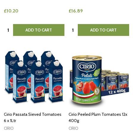
£10.20
£16.89
Quantity:
Quantity:
ADD TO CART
ADD TO CART
Cirio Passata Sieved Tomatoes
Cirio Peeled Plum Tomatoes 12x
6 x 1Ltr
400g
CIRIO
CIRIO