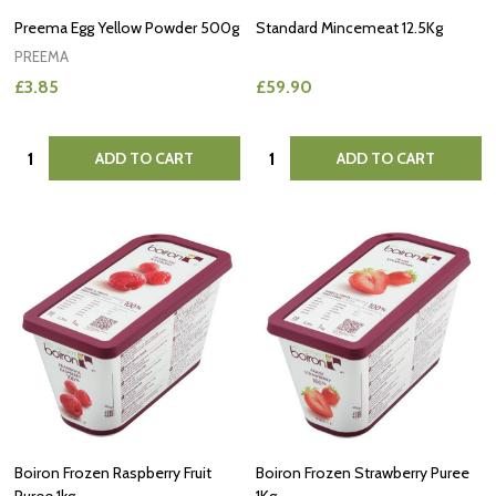
Preema Egg Yellow Powder 500g
Standard Mincemeat 12.5Kg
PREEMA
£3.85
£59.90
Quantity:
Quantity:
ADD TO CART
ADD TO CART
Boiron Frozen Raspberry Fruit
Boiron Frozen Strawberry Puree