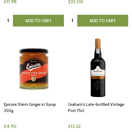
£11.98
£22.00
Quantity:
Quantity:
ADD TO CART
ADD TO CART
Epicure Stem Ginger in Syrup
Graham's Late-bottled Vintage
350g
Port 75cl
£4.90
£13.22