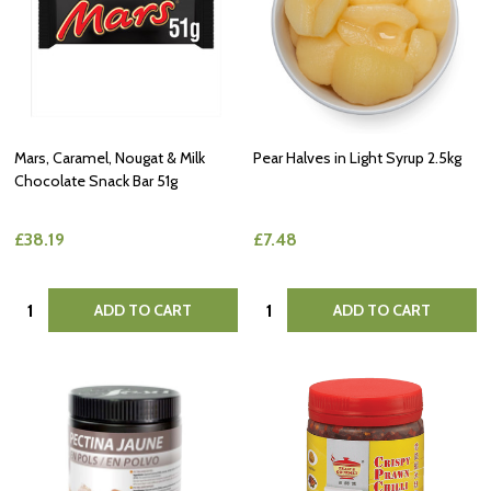
Mars, Caramel, Nougat & Milk
Pear Halves in Light Syrup 2.5kg
Chocolate Snack Bar 51g
£38.19
£7.48
Quantity:
Quantity:
ADD TO CART
ADD TO CART