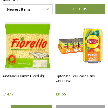
FILTERS
Mozzarella 10mm Diced 2kg
Lipton Ice Tea Peach Cans
24x330ml
£14.17
£11.55
Quantity: