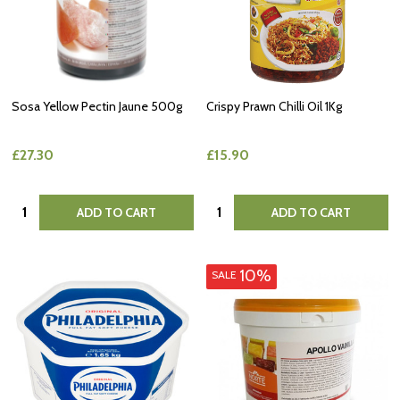
Sosa Yellow Pectin Jaune 500g
Crispy Prawn Chilli Oil 1Kg
£27.30
£15.90
Quantity:
Quantity:
ADD TO CART
ADD TO CART
10%
SALE