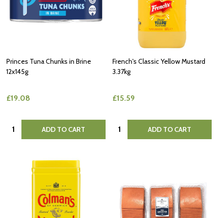
Princes Tuna Chunks in Brine
French's Classic Yellow Mustard
12x145g
3.37kg
£19.08
£15.59
Quantity:
Quantity:
ADD TO CART
ADD TO CART