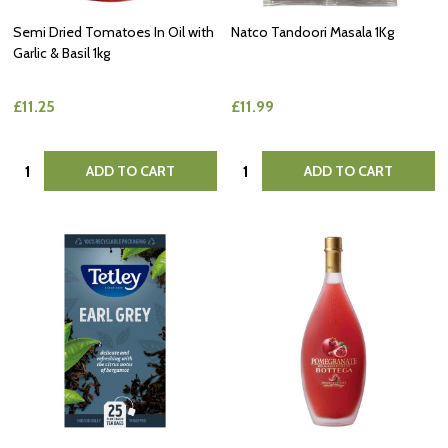
Semi Dried Tomatoes In Oil with
Natco Tandoori Masala 1Kg
Garlic & Basil 1kg
£11.25
£11.99
Quantity:
Quantity:
ADD TO CART
ADD TO CART