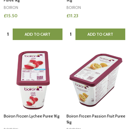
Puree 1kg
1Kg
BOIRON
BOIRON
£15.50
£11.23
Quantity:
Quantity:
ADD TO CART
ADD TO CART
Boiron Frozen Lychee Puree 1Kg
Boiron Frozen Passion Fruit Puree
1kg