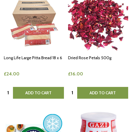
Long Life Large Pitta Bread 18 x 6
Dried Rose Petals 500g
£24.00
£16.00
Quantity:
Quantity:
ADD TO CART
ADD TO CART