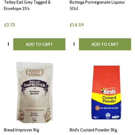
Tetley Earl Grey Tagged &
Bottega Pomegranate Liqueur
Envelope 25's
50cl
£3.73
£14.59
Quantity:
Quantity:
ADD TO CART
ADD TO CART
Bread Improver 1Kg
Bird's Custard Powder 3Kg