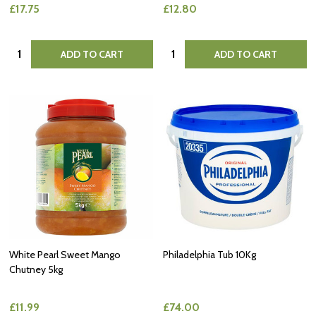
£17.75
£12.80
Quantity:
Quantity:
ADD TO CART
ADD TO CART
White Pearl Sweet Mango
Philadelphia Tub 10Kg
Chutney 5kg
£11.99
£74.00