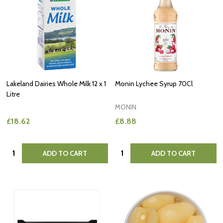
Lakeland Dairies Whole Milk 12 x 1
Monin Lychee Syrup 70Cl
Litre
MONIN
£18.62
£8.88
Quantity:
Quantity:
ADD TO CART
ADD TO CART