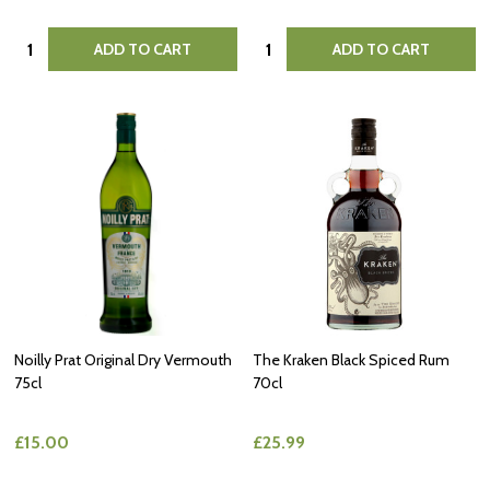
Quantity:
Quantity:
ADD TO CART
ADD TO CART
Noilly Prat Original Dry Vermouth
The Kraken Black Spiced Rum
75cl
70cl
£15.00
£25.99