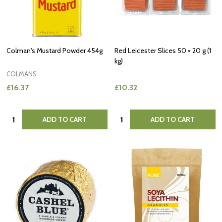
Colman's Mustard Powder 454g
Red Leicester Slices 50 × 20 g (1
kg)
COLMANS
£16.37
£10.32
Quantity:
Quantity:
ADD TO CART
ADD TO CART