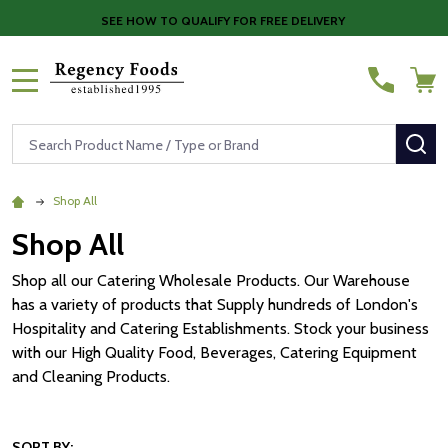
SEE HOW TO QUALIFY FOR FREE DELIVERY
MENU
Search
SE
Shop All
Shop All
Shop all our Catering Wholesale Products. Our Warehouse
has a variety of products that Supply hundreds of London's
Hospitality and Catering Establishments. Stock your business
with our High Quality Food, Beverages, Catering Equipment
and Cleaning Products.
SORT BY: