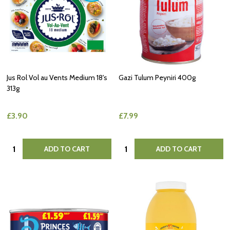
Jus Rol Vol au Vents Medium 18's
Gazi Tulum Peyniri 400g
313g
£3.90
£7.99
Quantity:
Quantity:
ADD TO CART
ADD TO CART