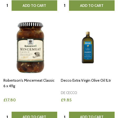
Quantity:
Quantity:
ADD TO CART
ADD TO CART
Robertson's Mincemeat Classic
Decco Extra Virgin Olive Oil 1Ltr
6 x 411g
DE CECCO
£17.80
£9.85
Quantity:
Quantity:
ADD TO CART
ADD TO CART