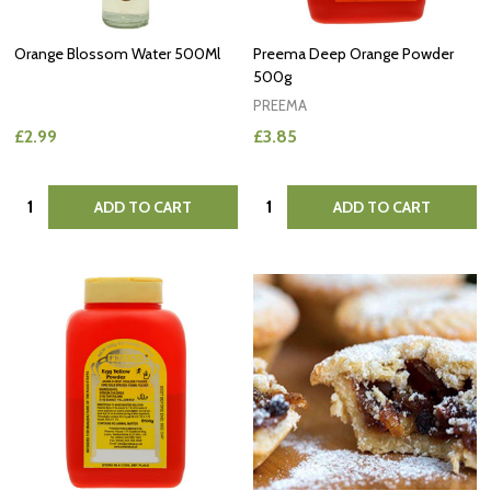
Orange Blossom Water 500Ml
Preema Deep Orange Powder
500g
PREEMA
£2.99
£3.85
Quantity:
Quantity:
ADD TO CART
ADD TO CART