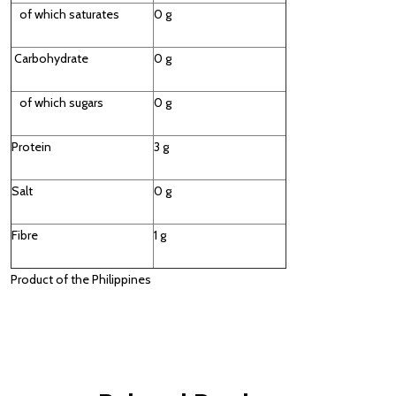
of which saturates
0 g
Carbohydrate
0 g
of which sugars
0 g
Protein
3 g
Salt
0 g
Fibre
1 g
Product of the Philippines