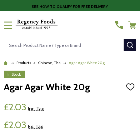
SEE HOW TO QUALIFY FOR FREE DELIVERY
MENU
Search
SE
Products
Chinese, Thai
Agar Agar White 20g
In Stock
Agar Agar White 20g
ADD
TO
WISH
LIST
£2.03
Inc. Tax
£2.03
Ex. Tax