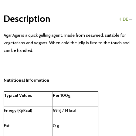
Description
HIDE
Agar Agar is a quick gelling agent, made from seaweed, suitable for
vegetarians and vegans. When cold the jelly is firm to the touch and
can be handled.
Nutritional Information
Typical Values
Per 100g
Energy (Kj/Kcal)
59 kJ / 14 kcal
Fat
0 g