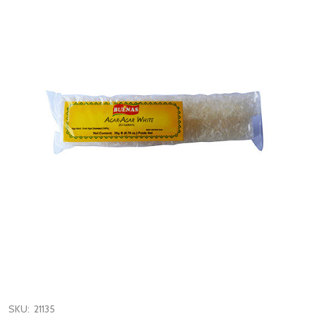
SKU:
21135