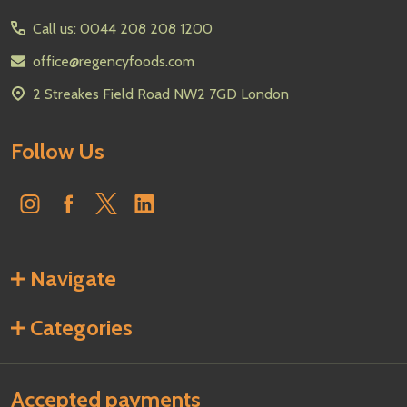
Start
Call us: 0044 208 208 1200
office@regencyfoods.com
2 Streakes Field Road NW2 7GD London
Follow Us
Navigate
Categories
Accepted payments