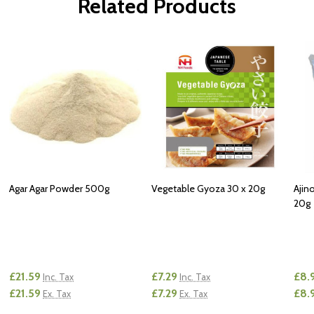
Related Products
Agar Agar Powder 500g
Vegetable Gyoza 30 x 20g
Ajin
20g
£21.59
£7.29
£8.
Inc. Tax
Inc. Tax
£21.59
£7.29
£8.
Ex. Tax
Ex. Tax