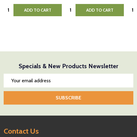
Quantity:
Quantity:
Quan
ADD TO CART
ADD TO CART
Specials & New Products Newsletter
Email
Address
SUBSCRIBE
Footer
Contact Us