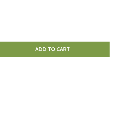
ADD TO CART
ED HOT CHILLI CHEESE 1.5KG
TITY OF RED HOT CHILLI CHEESE 1.5KG