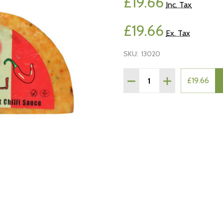
£19.66
Inc. Tax
£19.66
Ex. Tax
SKU:
13020
Quantity:
DECREASE QUANTITY OF R
INCREASE QUAN
£19.66