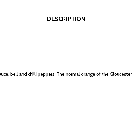
DESCRIPTION
auce, bell and chilli peppers. The normal orange of the Gloucester