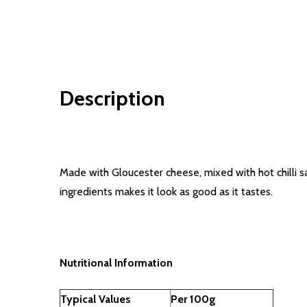
Description
Made with Gloucester cheese, mixed with hot chilli s
ingredients makes it look as good as it tastes.
Nutritional Information
Typical Values
Per 100g