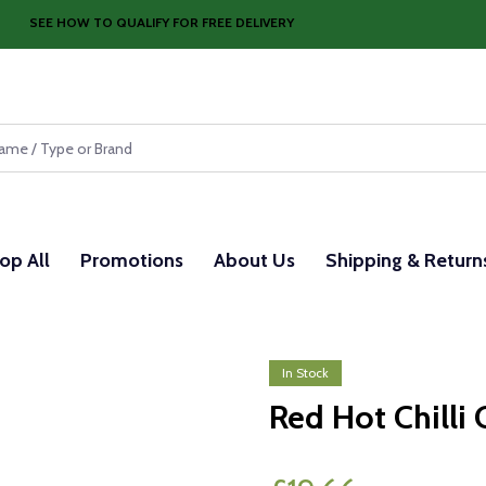
SEE HOW TO QUALIFY FOR FREE DELIVERY
op All
Promotions
About Us
Shipping & Return
In Stock
Red Hot Chilli 