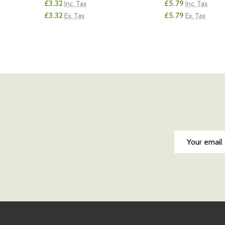
£3.32
£5.79
Inc. Tax
Inc. Tax
£3.32
£5.79
Ex. Tax
Ex. Tax
Quantity:
Quantity:
DECREASE QUANTITY OF UNDEFINED
INCREASE QUANTITY OF UNDEFINED
DECREASE QUA
INCREAS
ADD TO CART
AD
Email
Address