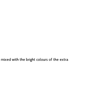
 mixed with the bright colours of the extra