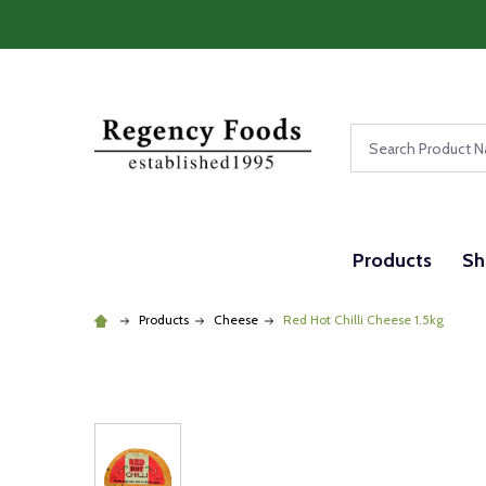
Search
Products
Sh
Products
Cheese
Red Hot Chilli Cheese 1.5kg