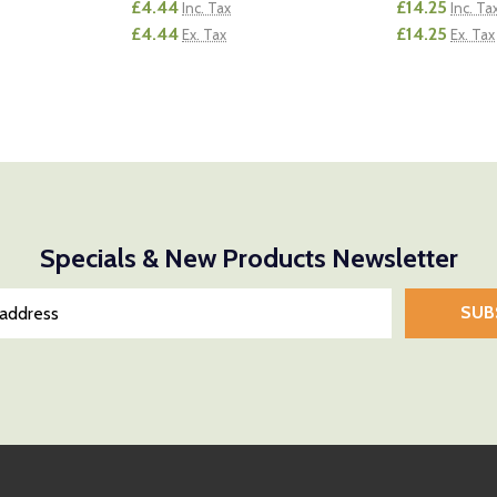
£4.44
£14.25
Inc. Tax
Inc. Ta
£4.44
£14.25
Ex. Tax
Ex. Tax
Quantity:
Quantity:
NTITY OF UNDEFINED
E QUANTITY OF UNDEFINED
DECREASE QUANTITY OF UNDEFINED
INCREASE QUANTITY OF UNDEFINED
DECREASE
INCR
D TO CART
ADD TO CART
Specials & New Products Newsletter
SUB