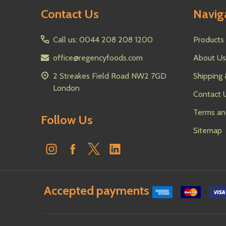
Footer
Contact Us
Navig
Start
Call us: 0044 208 208 1200
Products
office@regencyfoods.com
About Us
2 Streakes Field Road NW2 7GD
Shipping 
London
Contact 
Terms an
Follow Us
Sitemap
Accepted payments