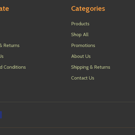
ate
Categories
Products
Shop All
& Returns
Promotions
Us
About Us
d Conditions
Shipping & Returns
Contact Us