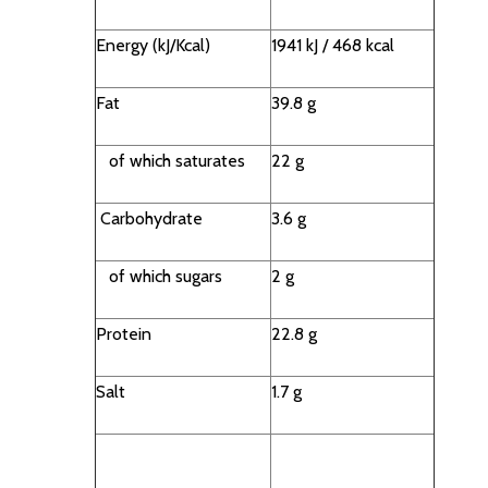
Energy (kJ/Kcal)
1941 kJ / 468 kcal
Fat
39.8 g
of which saturates
22 g
Carbohydrate
3.6 g
of which sugars
2 g
Protein
22.8 g
Salt
1.7 g