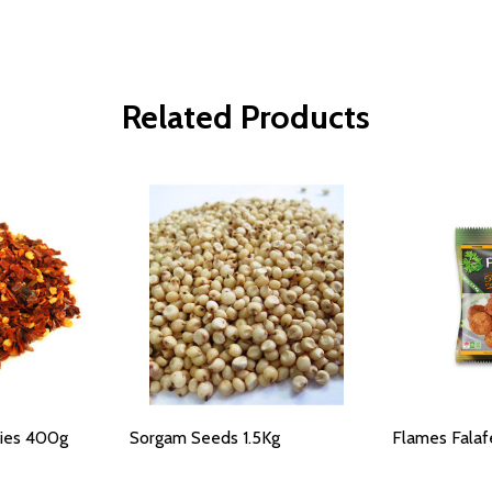
Related Products
lies 400g
Sorgam Seeds 1.5Kg
Flames Falafe