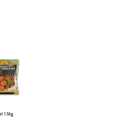
l 1.5kg