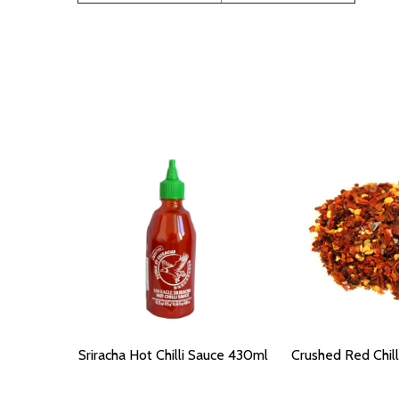
Sriracha Hot Chilli Sauce 430ml
Crushed Red Chil