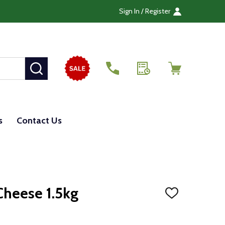
Sign In / Register
SEARCH
s
Contact Us
Cheese 1.5kg
ADD
TO
WISH
LIST