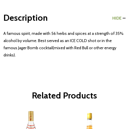
Description
HIDE
A famous spirit, made with 56 herbs and spices at a strength of 35%
alcohol by volume. Best served as an ICE COLD shot or in the
famous Jager Bomb cocktail(mixed with Red Bull or other energy
drinks).
Related Products