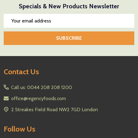
Specials & New Products Newsletter
Email
Address
SUBSCRIBE
Footer
Contact Us
Start
Call us: 0044 208 208 1200
office@regencyfoods.com
2 Streakes Field Road NW2 7GD London
Follow Us