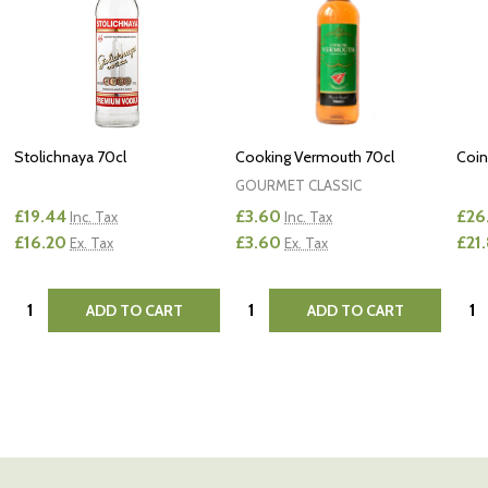
Stolichnaya 70cl
Cooking Vermouth 70cl
Coin
GOURMET CLASSIC
£19.44
£3.60
£26
Inc. Tax
Inc. Tax
£16.20
£3.60
£21
Ex. Tax
Ex. Tax
Quantity:
Quantity:
Quan
ADD TO CART
ADD TO CART