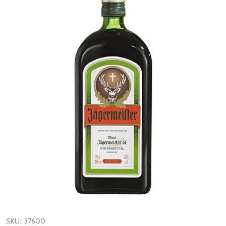
SKU:
37600