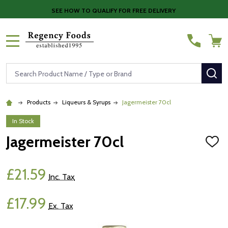
SEE HOW TO QUALIFY FOR FREE DELIVERY
MENU
Search
SE
Products
Liqueurs & Syrups
Jagermeister 70cl
In Stock
Jagermeister 70cl
ADD
TO
WISH
LIST
£21.59
Inc. Tax
£17.99
Ex. Tax