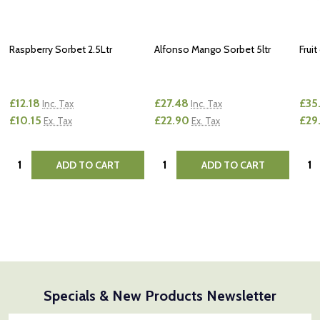
Raspberry Sorbet 2.5Ltr
Alfonso Mango Sorbet 5ltr
Fruit
£12.18
£27.48
£35
Inc. Tax
Inc. Tax
£10.15
£22.90
£29
Ex. Tax
Ex. Tax
Quantity:
Quantity:
Quan
ADD TO CART
ADD TO CART
Specials & New Products Newsletter