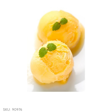
SKU:
90976