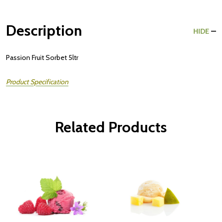
Description
HIDE
Passion Fruit Sorbet 5ltr
Product Specification
Related Products