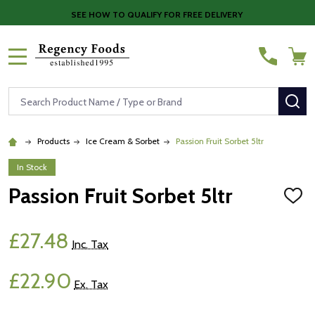
SEE HOW TO QUALIFY FOR FREE DELIVERY
MENU
Search
SE
Products
Ice Cream & Sorbet
Passion Fruit Sorbet 5ltr
In Stock
Passion Fruit Sorbet 5ltr
ADD
TO
WISH
LIST
£27.48
Inc. Tax
£22.90
Ex. Tax