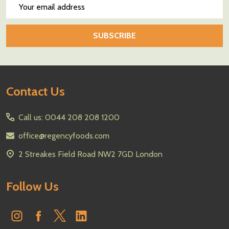
Email
Address
SUBSCRIBE
Footer
Contact Us
Start
Call us: 0044 208 208 1200
office@regencyfoods.com
2 Streakes Field Road NW2 7GD London
Follow Us