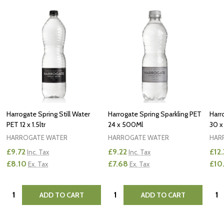
Harrogate Spring Still Water
Harrogate Spring Sparkling PET
Harr
PET 12 x 1.5ltr
24 x 500Ml
30 x
HARROGATE WATER
HARROGATE WATER
HAR
£9.72
£9.22
£12.
Inc. Tax
Inc. Tax
£8.10
£7.68
£10
Ex. Tax
Ex. Tax
Quantity:
Quantity:
Quan
ADD TO CART
ADD TO CART