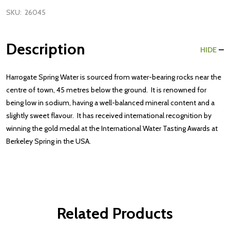
SKU:
26045
Description
HIDE
Harrogate Spring Water is sourced from water-bearing rocks near the
centre of town, 45 metres below the ground. It is renowned for
being low in sodium, having a well-balanced mineral content and a
slightly sweet flavour. It has received international recognition by
winning the gold medal at the International Water Tasting Awards at
Berkeley Spring in the USA.
Related Products