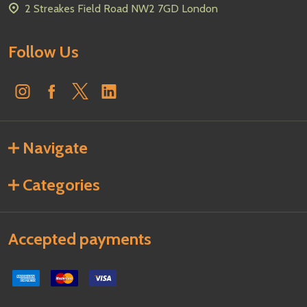
2 Streakes Field Road NW2 7GD London
Follow Us
Navigate
Categories
Accepted payments