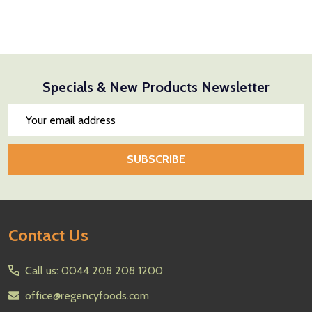
Specials & New Products Newsletter
Email
Address
SUBSCRIBE
Footer
Contact Us
Start
Call us: 0044 208 208 1200
office@regencyfoods.com