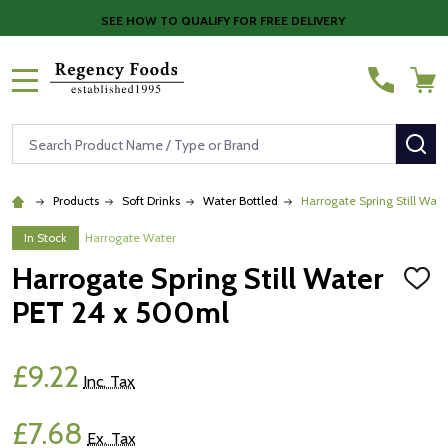
SEE HOW TO QUALIFY FOR FREE DELIVERY
MENU
Search
SE
Products
Soft Drinks
Water Bottled
Harrogate Spring Still Wat
In Stock
Harrogate Water
Harrogate Spring Still Water
ADD
TO
PET 24 x 500ml
WISH
LIST
£9.22
Inc. Tax
£7.68
Ex. Tax