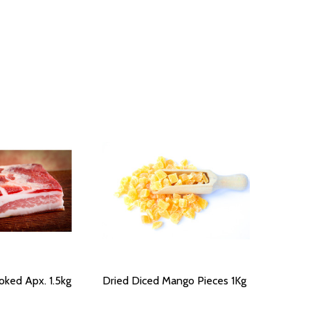
ked Apx. 1.5kg
Dried Diced Mango Pieces 1Kg