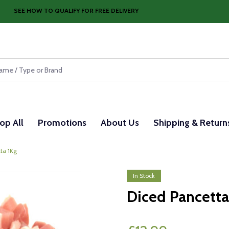
SEE HOW TO QUALIFY FOR FREE DELIVERY
op All
Promotions
About Us
Shipping & Return
ta 1Kg
In Stock
Diced Pancetta