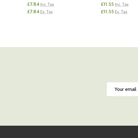
£7.84
£11.55
Inc. Tax
Inc. Tax
£7.84
£11.55
Ex. Tax
Ex. Tax
Quantity:
Quantity:
DECREASE QUANTITY OF UNDEFINED
INCREASE QUANTITY OF UNDEFINED
DECREASE QUA
INCREAS
ADD TO CART
AD
Email
Address