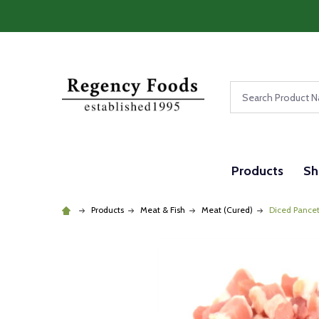
Search
Products
Sh
Products
Meat & Fish
Meat (Cured)
Diced Pancet