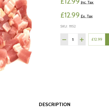
£12.99
Inc. Tax
£12.99
Ex. Tax
SKU:
11152
Quantity:
DECREASE QUANTITY OF 
INCREASE QUAN
£12.99
DESCRIPTION