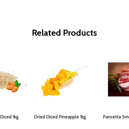
Related Products
Diced 1kg
Dried Diced Pineapple 1kg
Pancetta Smo