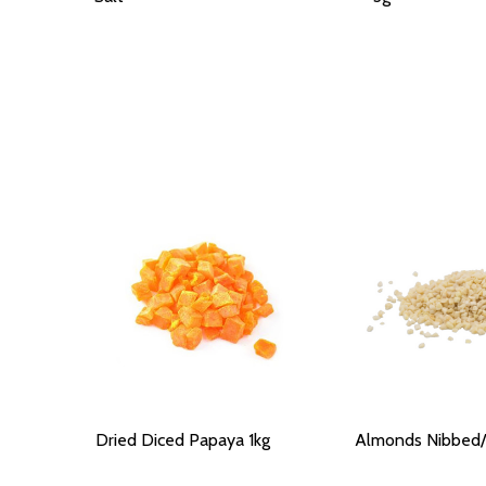
Dried Diced Papaya 1kg
Almonds Nibbed/