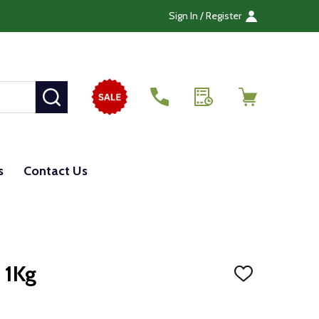
Sign In / Register
SEARCH
s
Contact Us
 1Kg
ADD
TO
WISH
LIST