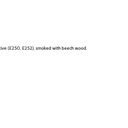
rvative (E250, E252), smoked with beech wood.