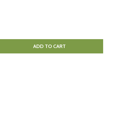
ADD TO CART
DICED PANCETTA 1KG
TITY OF DICED PANCETTA 1KG