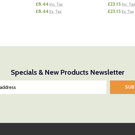
£8.44
£23.15
Inc. Tax
Inc. Tax
£8.44
£23.15
Ex. Tax
Ex. Tax
Quantity:
Quantity:
NTITY OF UNDEFINED
E QUANTITY OF UNDEFINED
DECREASE QUANTITY OF UNDEFINED
INCREASE QUANTITY OF UNDEFINED
DECREASE
INCR
D TO CART
ADD TO CART
Specials & New Products Newsletter
SUB