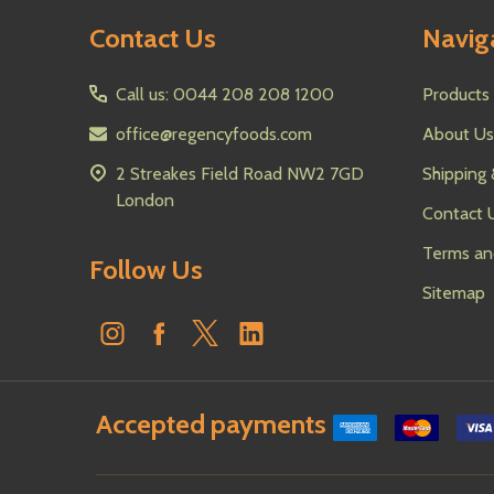
Footer
Contact Us
Navig
Start
Call us: 0044 208 208 1200
Products
office@regencyfoods.com
About Us
2 Streakes Field Road NW2 7GD
Shipping 
London
Contact 
Terms an
Follow Us
Sitemap
Accepted payments