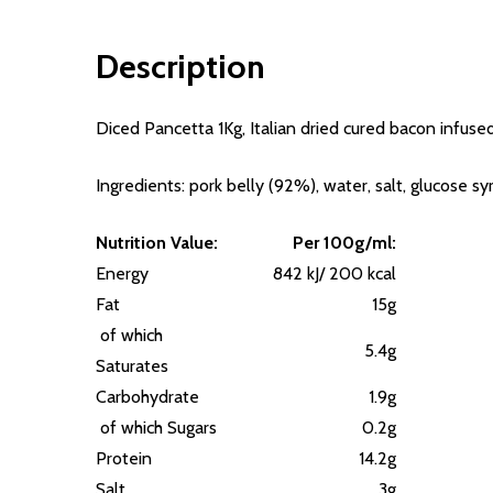
Description
Diced Pancetta 1Kg, Italian dried cured bacon infused
Ingredients: pork belly (92%), water, salt, glucose s
Nutrition Value:
Per 100g/ml:
Energy
842 kJ/ 200 kcal
Fat
15g
of which
5.4g
Saturates
Carbohydrate
1.9g
of which Sugars
0.2g
Protein
14.2g
Salt
3g