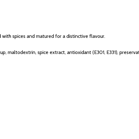
 with spices and matured for a distinctive flavour.
yrup, maltodextrin, spice extract, antioxidant (E301, E331), prese