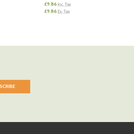
£9.86
Inc. Tax
£9.86
Ex. Tax
Quantity:
 QUANTITY OF UNDEFINED
EASE QUANTITY OF UNDEFINED
DECREASE QUANTITY OF UNDEFINED
INCREASE QUANTITY OF UNDEFI
ADD TO CART
ADD TO CART
SCRIBE