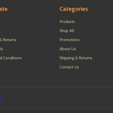
ate
Categories
Products
Shop All
& Returns
Promotions
Us
About Us
d Conditions
Shipping & Returns
Contact Us