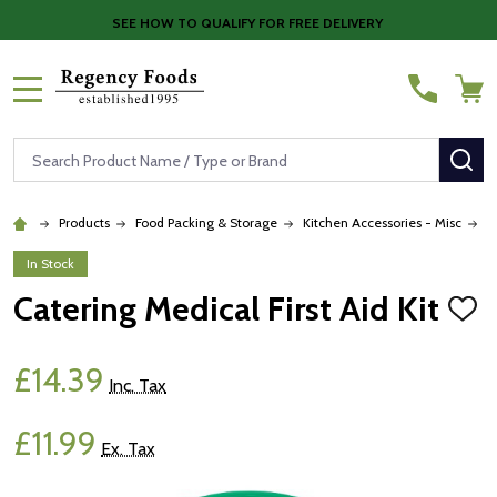
SEE HOW TO QUALIFY FOR FREE DELIVERY
MENU
Search
SE
Products
Food Packing & Storage
Kitchen Accessories - Misc
C
In Stock
Catering Medical First Aid Kit
ADD
TO
WISH
LIST
£14.39
Inc. Tax
£11.99
Ex. Tax