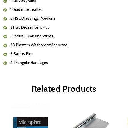
1 Gloves (Pairs)
1 Guidance Leaflet
6 HSE Dressings, Medium
2 HSE Dressings, Large
6 Moist Cleansing Wipes
20 Plasters Washproof Assorted
6 Safety Pins
4 Triangular Bandages
Related Products