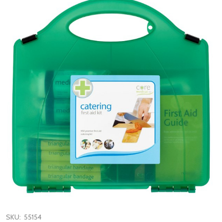
SKU:
55154