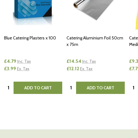
Blue Catering Plasters x 100
Catering Aluminium Foil 50cm
Cate
x 75m
Medi
£4.79
£14.54
£9.
Inc. Tax
Inc. Tax
£3.99
£12.12
£7.
Ex. Tax
Ex. Tax
Quantity:
Quantity:
Quan
ADD TO CART
ADD TO CART