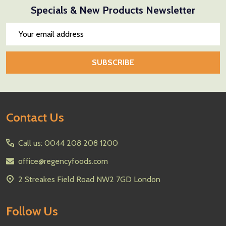
Specials & New Products Newsletter
Email
Address
SUBSCRIBE
Footer
Contact Us
Start
Call us: 0044 208 208 1200
office@regencyfoods.com
2 Streakes Field Road NW2 7GD London
Follow Us