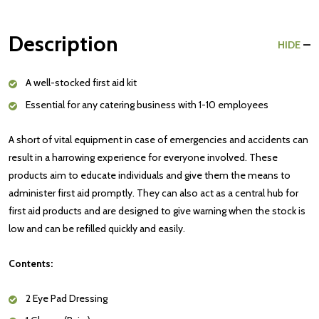
Description
HIDE
A well-stocked first aid kit
Essential for any catering business with 1-10 employees
A short of vital equipment in case of emergencies and accidents can
result in a harrowing experience for everyone involved. These
products aim to educate individuals and give them the means to
administer first aid promptly. They can also act as a central hub for
first aid products and are designed to give warning when the stock is
low and can be refilled quickly and easily.
Contents:
2 Eye Pad Dressing